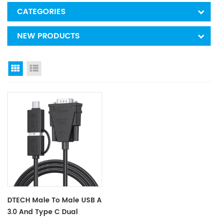
CATEGORIES
NEW PRODUCTS
Grid View
List View
DTECH Male To Male USB A
3.0 And Type C Dual