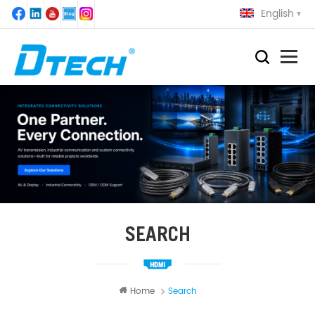
English
SEARCH
Home
Search