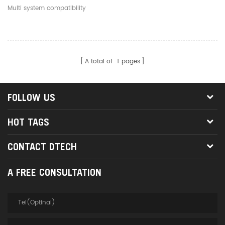
Connector To 9Pin DB9
Multi system compatibility
RS232 Serial Adapter
Cable
A total of
1
pages
FOLLOW US
HOT TAGS
CONTACT DTECH
A FREE CONSULTATION