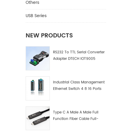
Others
USB Series
NEW PRODUCTS
RS232 To TTL Serial Converter
Adapter DTECH IOT9005
Industrial Class Management
Ethernet Switch 4 8 16 Ports
Industrial Network Switch
Manufacturer
Type C A Male A Male Full
Function Fiber Cable Full-
Function Fiber Optic Data