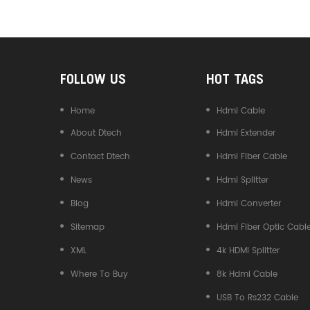
Converter
FOLLOW US
HOT TAGS
Home
Hdmi Cable
About Dtech
Hdmi Extender
Contact Dtech
Hdmi Fiber Cable
News
Hdmi Splitter
Blog
Hdmi Converter
Sitemap
Hdmi Fiber Optic Cabl
XML
4k HDMI Splitter
Where To Buy
8k Hdmi Cable
USB To Rs232 Cable