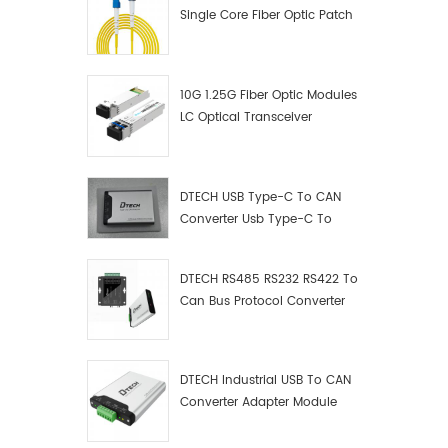
Single Core Fiber Optic Patch
Cord
10G 1.25G Fiber Optic Modules
LC Optical Transceiver
DTECH USB Type-C To CAN
Converter Usb Type-C To
Can Converter Supplier
DTECH RS485 RS232 RS422 To
Can Bus Protocol Converter
USB Type C To CAN Test
Debugger Data Analyzer Kit
DTECH Industrial USB To CAN
Converter Adapter Module
Type C USB To CAN Bus
Adapter USB Type-C To CAN