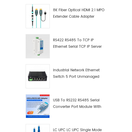
8K Fiber Optical HDMI 2.1 MPO
Extender Cable Adapter
RS422 RS485 To TCP IP
Ethernet Serial TCP IP Server
Converter Adapter
Industrial Network Ethernet
Switch 5 Port Unmanaged
Plug And Play Gigabit
Industrial Network Switch
USB To RS232 RS485 Serial
Converter Port Module With
Push-Button (Terminal
Block)
LC UPC LC UPC Single Mode