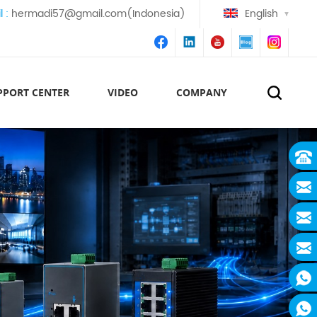
l :
hermadi57@gmail.com(Indonesia)
English
PPORT CENTER
VIDEO
COMPANY