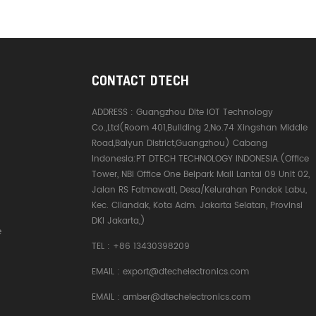
CONTACT DTECH
ADDRESS :
Guangzhou Dite IOT Technology
Co.,Ltd(Room 401,Building 2,No.74 Xingshan Middle
Road,Baiyun District,Guangzhou) Cabang
Indonesia:PT DTECH TECHNOLOGY INDONESIA.(Office
Tower, NBI Office One Belpark Mall Lantai 09 Unit 02,
Jalan RS Fatmawati, Desa/Kelurahan Pondok Labu,
Kec. Cilandak, Kota Adm. Jakarta Selatan, Provinsi
DKI Jakarta,)
e
TEL :
+86 13430398209
EMAIL :
export@dtechelectronics.com
EMAIL :
amber@dtechelectronics.com