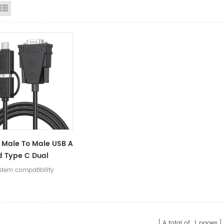
id View
List View
Male To Male USB A
d Type C Dual
tor To 9Pin DB9
stem compatibility
Serial Adapter
A total of
1
pages