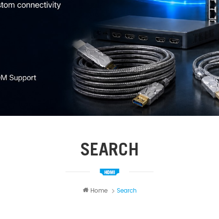
SEARCH
Home
Search