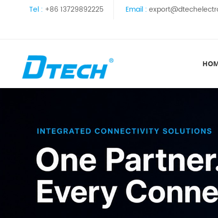
Tel :
+86 13729892225
Email :
export@dtechelectr
HO