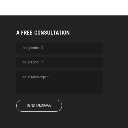
A FREE CONSULTATION