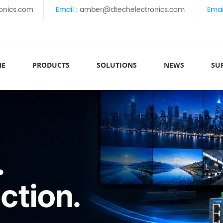
onics.com
Email :
amber@dtechelectronics.com
Emai
ME
PRODUCTS
SOLUTIONS
NEWS
SU