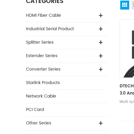
CATEGORIES
Gr
HDMI Fiber Cable
Industrial Serial Product
Splitter Series
Extender Series
Converter Series
Starlink Products
DTECH 
3.0 An
Network Cable
Connec
Multi sy
RS232 
PCI Card
Cable
Other Series