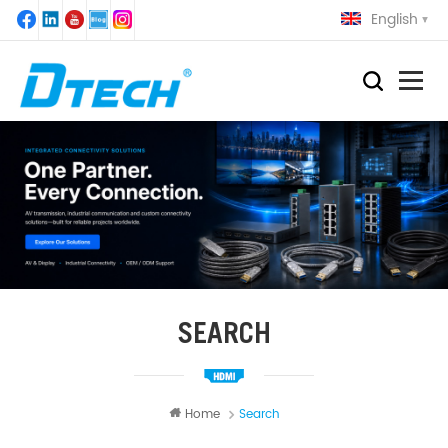
English
SEARCH
Home
Search