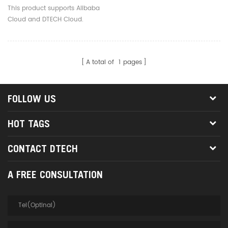
Serial Server Converter
This product supports Alibaba
For Access Control System
Cloud and DTECH Cloud.
Laptop
A total of
1
pages
FOLLOW US
HOT TAGS
CONTACT DTECH
A FREE CONSULTATION