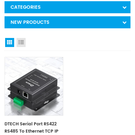
CATEGORIES
NEW PRODUCTS
Grid View
List View
DTECH Serial Port RS422
RS485 To Ethernet TCP IP