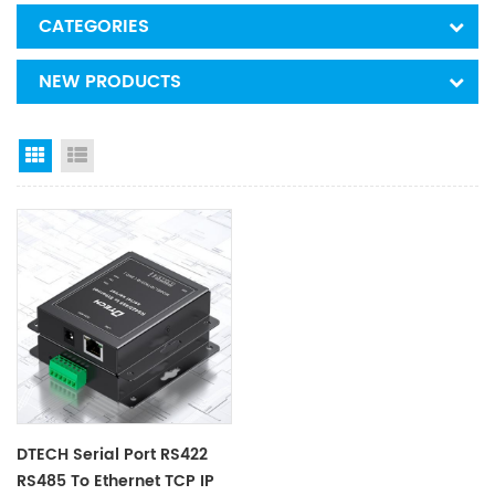
CATEGORIES
NEW PRODUCTS
Grid View
List View
DTECH Serial Port RS422
RS485 To Ethernet TCP IP