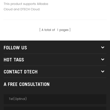
Serial Server Converter
This product supports Alibaba
For Access Control System
Cloud and DTECH Cloud.
Laptop
A total of
1
pages
FOLLOW US
HOT TAGS
CONTACT DTECH
A FREE CONSULTATION