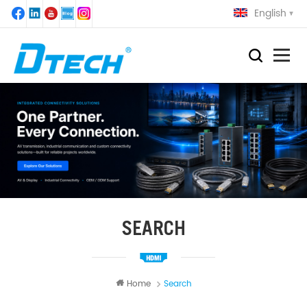
English
SEARCH
Home
Search