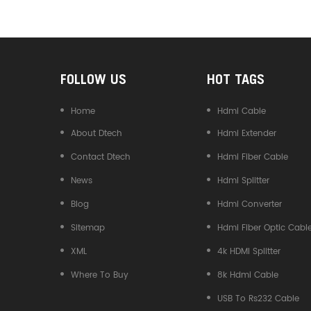
Converter
FOLLOW US
HOT TAGS
Home
Hdmi Cable
About Dtech
Hdmi Extender
Contact Dtech
Hdmi Fiber Cable
News
Hdmi Splitter
Blog
Hdmi Converter
Sitemap
Hdmi Fiber Optic Cabl
XML
4k HDMI Splitter
Where To Buy
8k Hdmi Cable
USB To Rs232 Cable