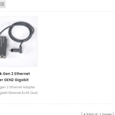
id View
List View
nk Gen 2 Ethernet
r GEN2 Gigabit
et RJ45 Dual Port
 gen 2 Ethernet Adapter
r Starlink V2
gabit Ethernet RJ45 Dual
or Box
pter Starlink V2 Adaptor
A total of
1
pages