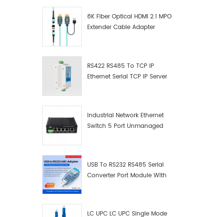
8K Fiber Optical HDMI 2.1 MPO
Extender Cable Adapter
RS422 RS485 To TCP IP
Ethernet Serial TCP IP Server
Converter Adapter
Industrial Network Ethernet
Switch 5 Port Unmanaged
Plug And Play Gigabit
Industrial Network Switch
USB To RS232 RS485 Serial
Converter Port Module With
Push-Button (Terminal
Block)
LC UPC LC UPC Single Mode