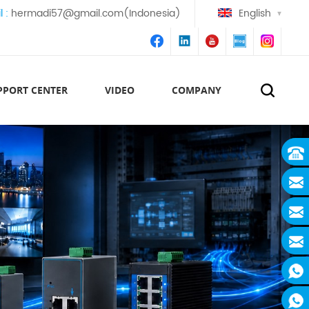
l :
hermadi57@gmail.com(Indonesia)
English
PPORT CENTER
VIDEO
COMPANY