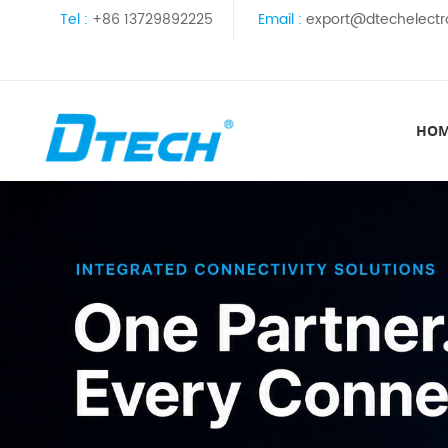
Tel :
+86 13729892225
Email :
export@dtechelectr
HO