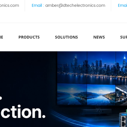
onics.com
Email :
amber@dtechelectronics.com
Emai
ME
PRODUCTS
SOLUTIONS
NEWS
SU