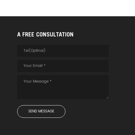
A FREE CONSULTATION