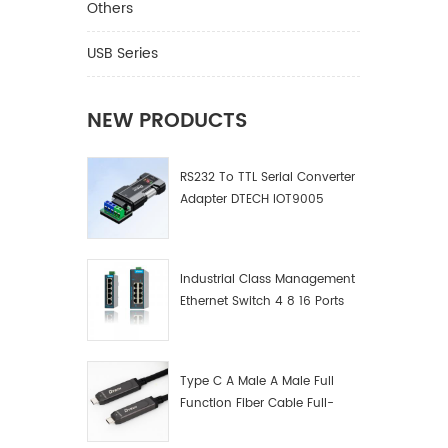
Others
USB Series
NEW PRODUCTS
RS232 To TTL Serial Converter
Adapter DTECH IOT9005
Industrial Class Management
Ethernet Switch 4 8 16 Ports
Industrial Network Switch
Manufacturer
Type C A Male A Male Full
Function Fiber Cable Full-
Function Fiber Optic Data