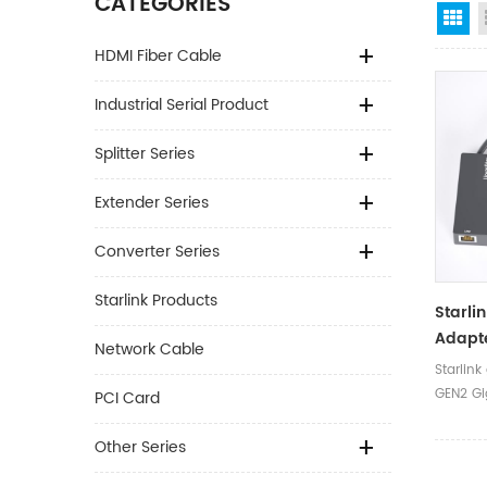
CATEGORIES
Gr
HDMI Fiber Cable
Industrial Serial Product
Splitter Series
Extender Series
Converter Series
Starlink Products
Starli
Adapte
Network Cable
Ethern
Starlink
Adapte
GEN2 Gi
PCI Card
Adapt
Port Ada
Box
Other Series