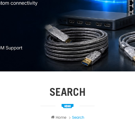
SEARCH
Home
Search