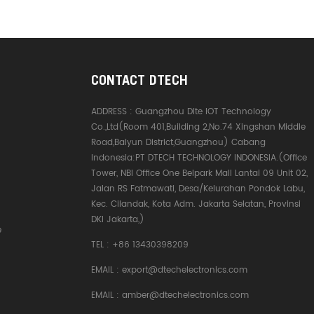
CONTACT DTECH
ADDRESS :
Guangzhou Dite IOT Technology
Co.,Ltd(Room 401,Building 2,No.74 Xingshan Middle
Road,Baiyun District,Guangzhou) Cabang
Indonesia:PT DTECH TECHNOLOGY INDONESIA.(Office
Tower, NBI Office One Belpark Mall Lantai 09 Unit 02,
Jalan RS Fatmawati, Desa/Kelurahan Pondok Labu,
Kec. Cilandak, Kota Adm. Jakarta Selatan, Provinsi
DKI Jakarta,)
e
TEL :
+86 13430398209
EMAIL :
export@dtechelectronics.com
EMAIL :
amber@dtechelectronics.com