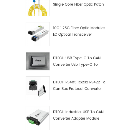
Single Core Fiber Optic Patch
Cord
10G 1.25G Fiber Optic Modules
LC Optical Transceiver
DTECH USB Type-C To CAN
Converter Usb Type-C To
Can Converter Supplier
DTECH RS485 RS232 RS422 To
Can Bus Protocol Converter
USB Type C To CAN Test
Debugger Data Analyzer Kit
DTECH Industrial USB To CAN
Converter Adapter Module
Type C USB To CAN Bus
Adapter USB Type-C To CAN