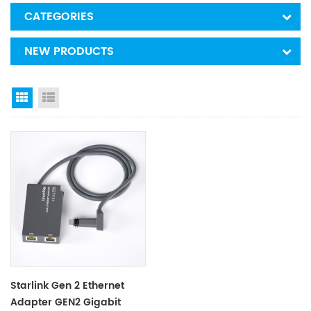
CATEGORIES
NEW PRODUCTS
Grid View
List View
Starlink Gen 2 Ethernet
Adapter GEN2 Gigabit