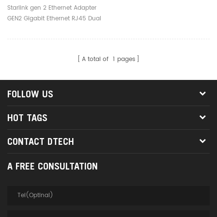
Ethernet RJ45 Dual Port
Starlink gen 2 Ethernet Adapter
Adapter Starlink V2
GEN2 Gigabit Ethernet RJ45 Dual
Adaptor Box
Port Adapter Starlink V2 Adaptor
Box
A total of
1
pages
FOLLOW US
HOT TAGS
CONTACT DTECH
A FREE CONSULTATION