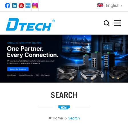
English
SEARCH
Home
Search