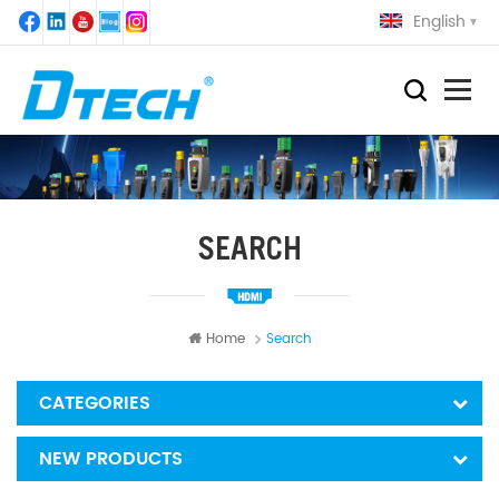
English
SEARCH
Home
Search
CATEGORIES
NEW PRODUCTS