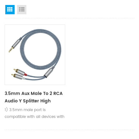
Grid View
List View
3.5mm Aux Male To 2 RCA
Audio Y Splitter High
Quality Sound Stereo
1) 3.5mm male port is
Audio Cable For DVD MP3
compatible with all devices with
Speaker
standard 3.5mm aux jack (1/8
inch TRS), such as phones,
Tablets, Laptops, Mp3, etc. 2)