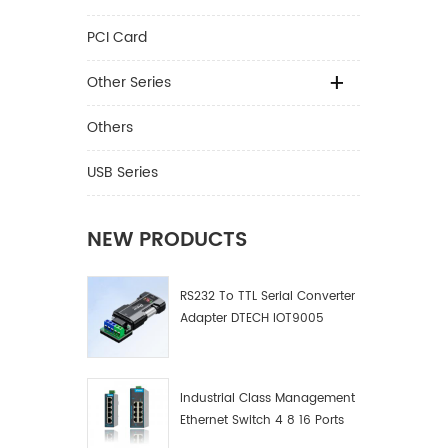
PCI Card
Other Series
Others
USB Series
NEW PRODUCTS
RS232 To TTL Serial Converter
Adapter DTECH IOT9005
Industrial Class Management
Ethernet Switch 4 8 16 Ports
Industrial Network Switch