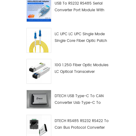
USB To RS232 RS485 Serial
Converter Port Module With
Push-Button (Terminal
Block)
LC UPC LC UPC Single Mode
Single Core Fiber Optic Patch
Cord
10G 1.25G Fiber Optic Modules
LC Optical Transceiver
DTECH USB Type-C To CAN
Converter Usb Type-C To
Can Converter Supplier
DTECH RS485 RS232 RS422 To
Can Bus Protocol Converter
USB Type C To CAN Test