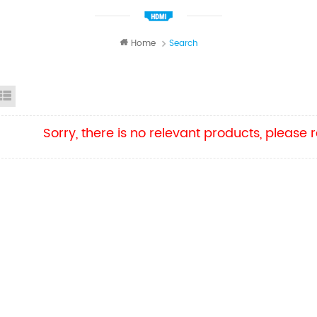
Home
Search
id View
List View
Sorry, there is no relevant products, please