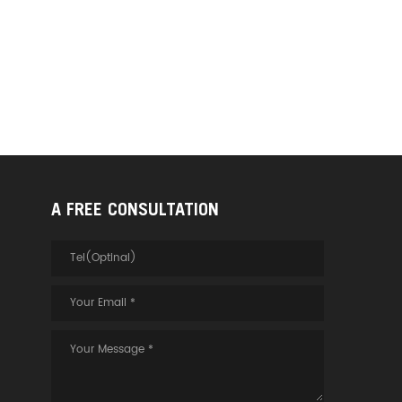
A FREE CONSULTATION