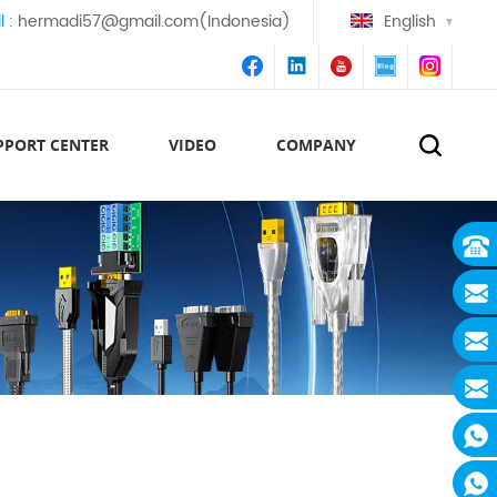
l :
hermadi57@gmail.com(Indonesia)
English
PPORT CENTER
VIDEO
COMPANY