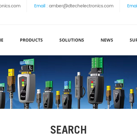
onics.com
Email :
amber@dtechelectronics.com
Emai
ME
PRODUCTS
SOLUTIONS
NEWS
SU
SEARCH