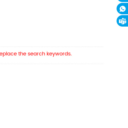
 replace the search keywords.