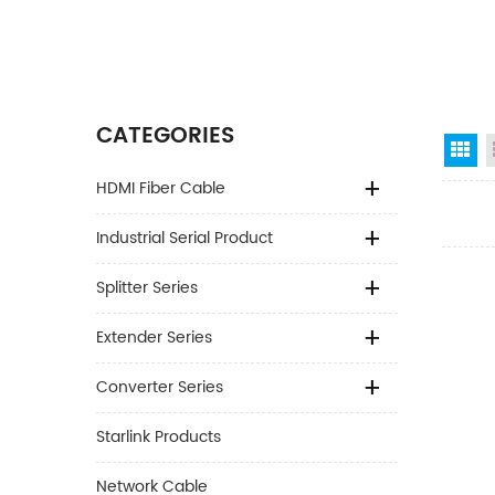
CATEGORIES
Gr
HDMI Fiber Cable
Industrial Serial Product
Splitter Series
Extender Series
Converter Series
Starlink Products
Network Cable