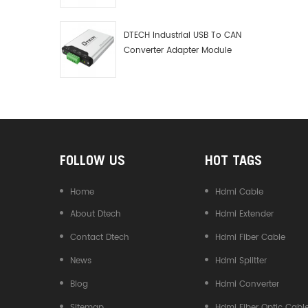
Debugger Data Analyzer Kit
DTECH Industrial USB To CAN
Converter Adapter Module
Type C USB To CAN Bus
Adapter USB Type-C To CAN
Converter
FOLLOW US
HOT TAGS
Home
Hdmi Cable
About Dtech
Hdmi Extender
Contact Dtech
Hdmi Fiber Cable
News
Hdmi Splitter
Blog
Hdmi Converter
Sitemap
Hdmi Fiber Optic Cabl