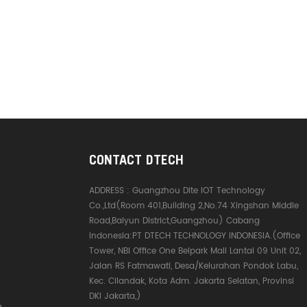
CONTACT DTECH
ADDRESS :
Guangzhou Dite IOT Technology
Co.,Ltd(Room 401,Building 2,No.74 Xingshan Middle
Road,Baiyun District,Guangzhou) Cabang
Indonesia:PT DTECH TECHNOLOGY INDONESIA.(Office
Tower, NBI Office One Belpark Mall Lantai 09 Unit 02,
Jalan RS Fatmawati, Desa/Kelurahan Pondok Labu,
Kec. Cilandak, Kota Adm. Jakarta Selatan, Provinsi
DKI Jakarta,)
e