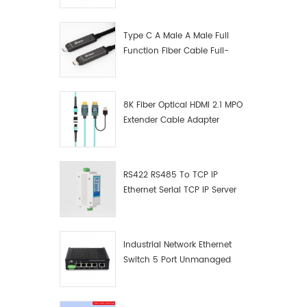
Manufacturer
Type C A Male A Male Full
Function Fiber Cable Full-
Function Fiber Optic Data
8K Fiber Optical HDMI 2.1 MPO
Extender Cable Adapter
RS422 RS485 To TCP IP
Ethernet Serial TCP IP Server
Converter Adapter
Industrial Network Ethernet
Switch 5 Port Unmanaged
Plug And Play Gigabit
Industrial Network Switch