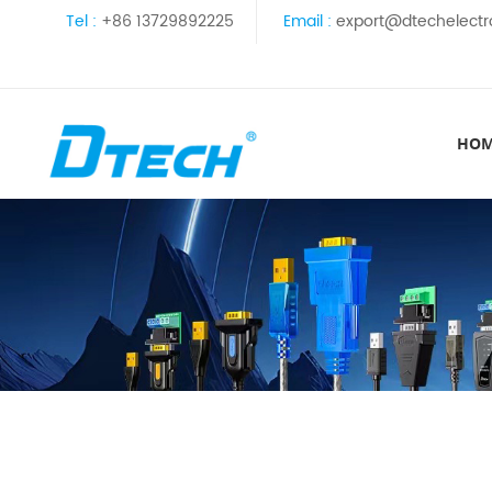
Tel :
+86 13729892225
Email :
export@dtechelectr
HO