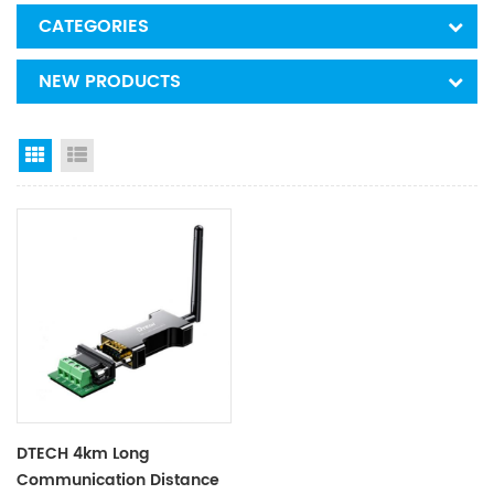
CATEGORIES
NEW PRODUCTS
Grid View
List View
DTECH 4km Long
Communication Distance