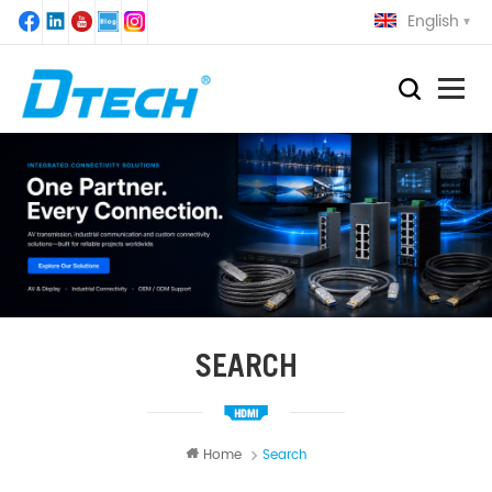
English
SEARCH
Home
Search