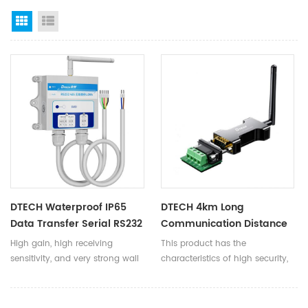
Grid View
List View
DTECH Waterproof IP65
DTECH 4km Long
Data Transfer Serial RS232
Communication Distance
RS485 Wireless
RS485 To LoRa Wireless
High gain, high receiving
This product has the
Transmission Station To
Serial Port Data
sensitivity, and very strong wall
characteristics of high security,
LORA DTU TPUNB Converter
Transmission Transceiver
penetration ability. At the same
resistance to strong interference,
Modules
distance, compared with LORA
low cost, and easy deployment.
products, it can transmit more
It can be widely used in many