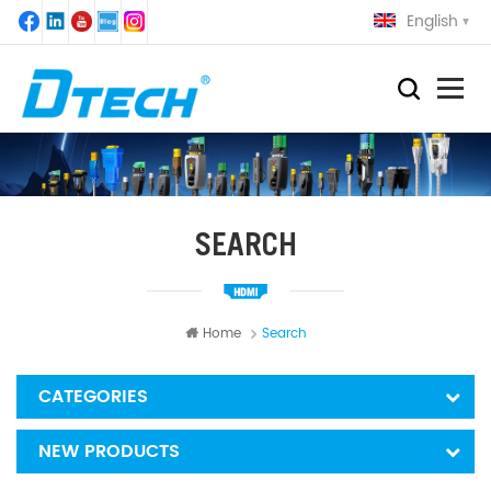
English
SEARCH
Home
Search
CATEGORIES
NEW PRODUCTS