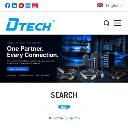
English
SEARCH
Home
Search