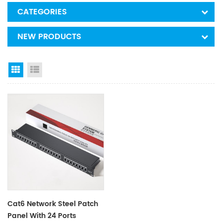
CATEGORIES
NEW PRODUCTS
Grid View
List View
Cat6 Network Steel Patch
Panel With 24 Ports