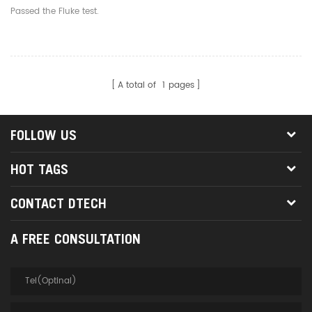
Shielded Gigabit
Passed the Fluke test.
Standard RJ45 1U 19"
Wallmount Rackmount
A total of
1
pages
FOLLOW US
HOT TAGS
CONTACT DTECH
A FREE CONSULTATION