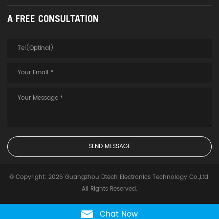
A FREE CONSULTATION
© Copyright: 2026 Guangzhou Dtech Electronics Technology Co.,Ltd.
All Rights Reserved.
Chat Now