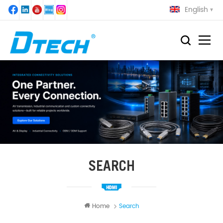
English
SEARCH
Home
Search