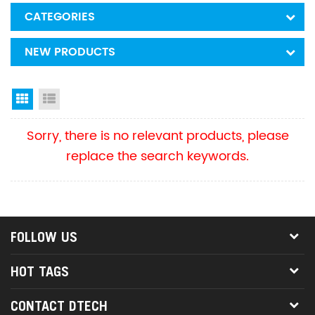
CATEGORIES
NEW PRODUCTS
Grid View
List View
Sorry, there is no relevant products, please
replace the search keywords.
FOLLOW US
HOT TAGS
CONTACT DTECH