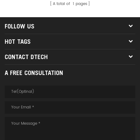
A total of
1
pages
FOLLOW US
HOT TAGS
CONTACT DTECH
A FREE CONSULTATION