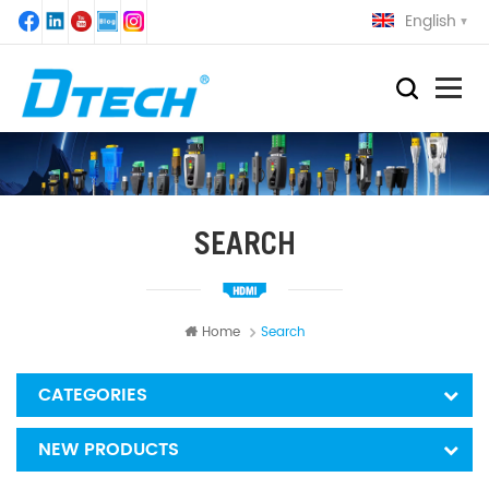
English
SEARCH
Home
Search
CATEGORIES
NEW PRODUCTS