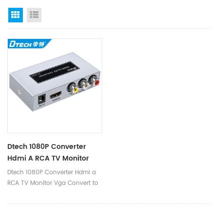
Grid View
List View
Dtech 1080P Converter
Hdmi A RCA TV Monitor
Vga Convert To Hdmi To
Dtech 1080P Converter Hdmi a
Rca Converter
RCA TV Monitor Vga Convert to
Hdmi to Rca Converter