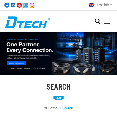
English
SEARCH
Home
Search