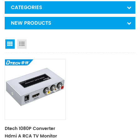
CATEGORIES
NEW PRODUCTS
Grid View
List View
Dtech 1080P Converter
Hdmi A RCA TV Monitor