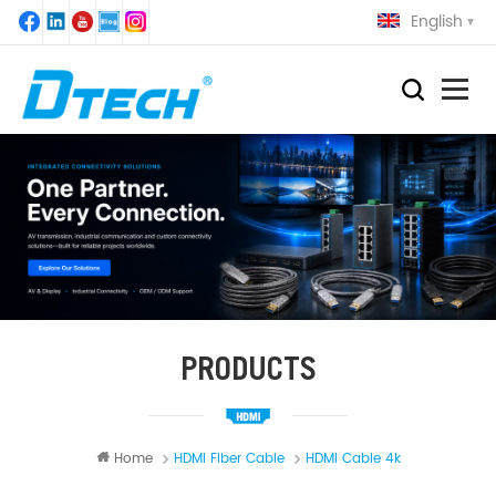
English
PRODUCTS
Home
HDMI Fiber Cable
HDMI Cable 4k