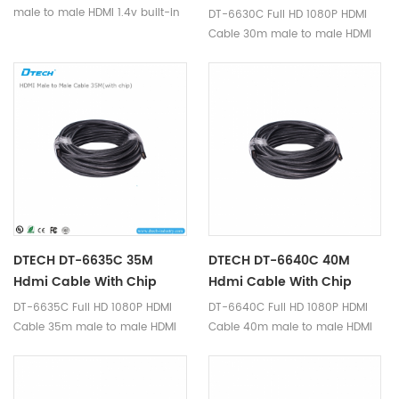
male to male HDMI 1.4v built-in
DT-6630C Full HD 1080P HDMI
IC-Signal amplifier chip is a
Cable 30m male to male HDMI
high quality hdmi cable,
1.4v built-in IC-Signal amplifier
transmit hdmi signal, supports
chip is a high quality hdmi
full HD 1920*1080p video
cable, transmit hdmi signal,
format.
supports full HD 1920*1080p
video format.
DTECH DT-6635C 35M
DTECH DT-6640C 40M
Hdmi Cable With Chip
Hdmi Cable With Chip
DT-6635C Full HD 1080P HDMI
DT-6640C Full HD 1080P HDMI
Cable 35m male to male HDMI
Cable 40m male to male HDMI
1.4v built-in IC-Signal amplifier
1.4v built-in IC-Signal amplifier
chip is a high quality hdmi
chip is a high quality hdmi
cable, transmit hdmi signal,
cable, transmit hdmi signal,