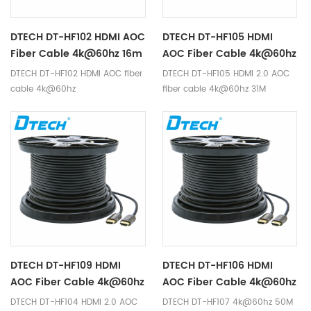
DTECH DT-HF102 HDMI AOC
DTECH DT-HF105 HDMI
Fiber Cable 4k@60hz 16m
AOC Fiber Cable 4k@60hz
31M
DTECH DT-HF102 HDMI AOC fiber
DTECH DT-HF105 HDMI 2.0 AOC
cable 4k@60hz
fiber cable 4k@60hz 31M
DTECH DT-HF109 HDMI
DTECH DT-HF106 HDMI
AOC Fiber Cable 4k@60hz
AOC Fiber Cable 4k@60hz
61m
46m
DTECH DT-HF104 HDMI 2.0 AOC
DTECH DT-HF107 4k@60hz 50M