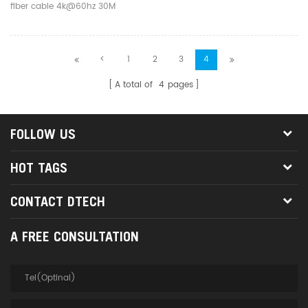
fiber cable 4k@60hz 30M
<
1
2
3
4
A total of
4
pages
FOLLOW US
HOT TAGS
CONTACT DTECH
A FREE CONSULTATION