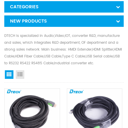
CATEGORIES
NEW PRODUCTS
DTECH is specialized in Audio,Video,IOT, converter R&D, manufacture
and sales, which integrates R&D department, OF department and a
strong sales network. Main business: HMDI Extender,HDMI Splitter,HDMI
Cable,HDMI Fiber Cable,USB Cable,Type C Cable,USB Serial cable,USB
to RS232 RS422 RS485 Cable,Industrial converter etc.
Grid View
List View