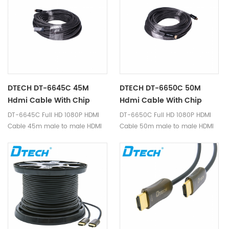
supports full HD 1920*1080p
supports full HD 1920*1080p
video format.
video format.
DTECH DT-6645C 45M
DTECH DT-6650C 50M
Hdmi Cable With Chip
Hdmi Cable With Chip
DT-6645C Full HD 1080P HDMI
DT-6650C Full HD 1080P HDMI
Cable 45m male to male HDMI
Cable 50m male to male HDMI
1.4v built-in IC-Signal amplifier
1.4v built-in IC-Signal amplifier
chip is a high quality hdmi
chip is a high quality hdmi
cable, transmit hdmi signal,
cable, transmit hdmi signal,
supports full HD 1920*1080p
supports full HD 1920*1080p
video format.
video format.