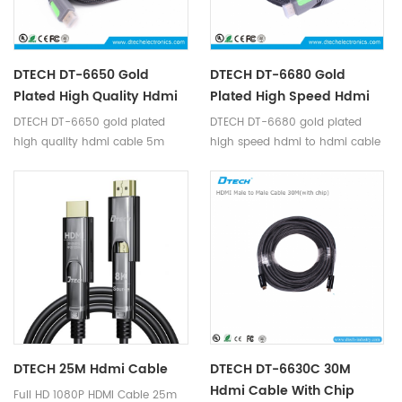
DTECH DT-6650 Gold
DTECH DT-6680 Gold
Plated High Quality Hdmi
Plated High Speed Hdmi
Cable 5m Support 4K
To Hdmi Cable 8m
DTECH DT-6650 gold plated
DTECH DT-6680 gold plated
Support 4K
high quality hdmi cable 5m
high speed hdmi to hdmi cable
support 4K
8m support 4K
DTECH 25M Hdmi Cable
DTECH DT-6630C 30M
Hdmi Cable With Chip
Full HD 1080P HDMI Cable 25m