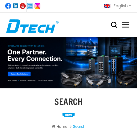
English
SEARCH
Home
Search