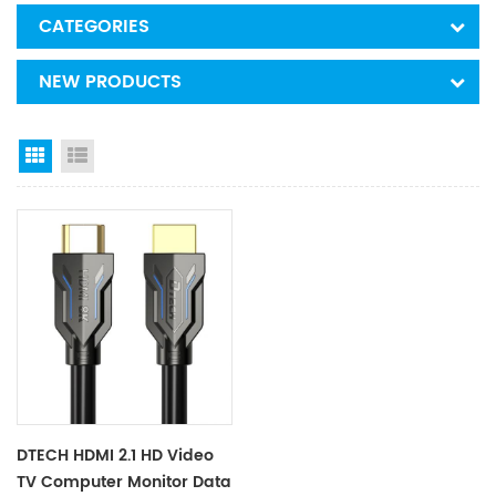
CATEGORIES
NEW PRODUCTS
Grid View
List View
DTECH HDMI 2.1 HD Video
TV Computer Monitor Data