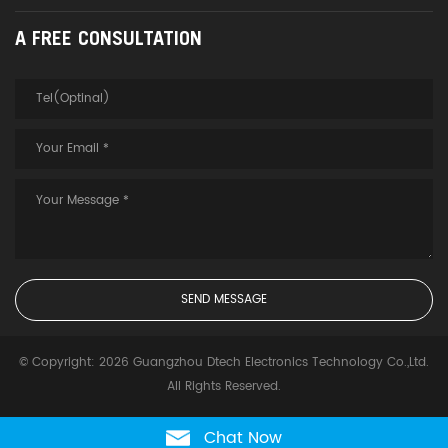
A FREE CONSULTATION
© Copyright: 2026 Guangzhou Dtech Electronics Technology Co.,Ltd.
All Rights Reserved.
Chat Now