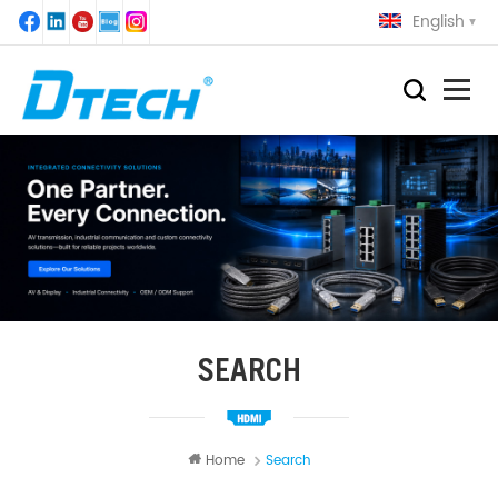
English
SEARCH
Home
Search