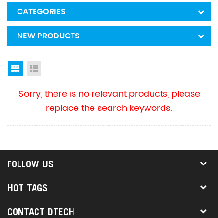
CATEGORIES
NEW PRODUCTS
Grid View
List View
Sorry, there is no relevant products, please
replace the search keywords.
FOLLOW US
HOT TAGS
CONTACT DTECH