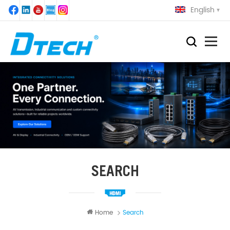
English
SEARCH
Home
Search