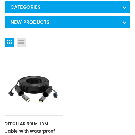
CATEGORIES
NEW PRODUCTS
Grid View
List View
DTECH 4K 60Hz HDMI
Cable With Waterproof