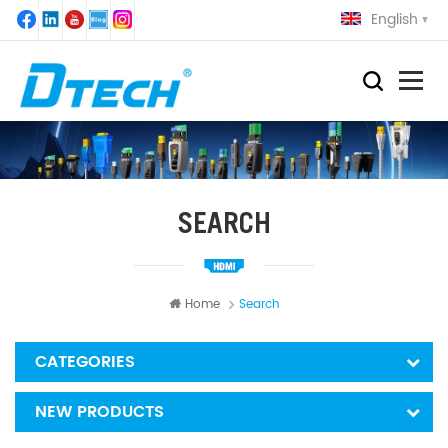
English
SEARCH
Home
Search
CATEGORIES
NEW PRODUCTS