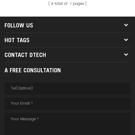
A total of
1
pages
FOLLOW US
HOT TAGS
CONTACT DTECH
A FREE CONSULTATION