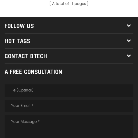
A total of
1
pages
FOLLOW US
HOT TAGS
CONTACT DTECH
A FREE CONSULTATION