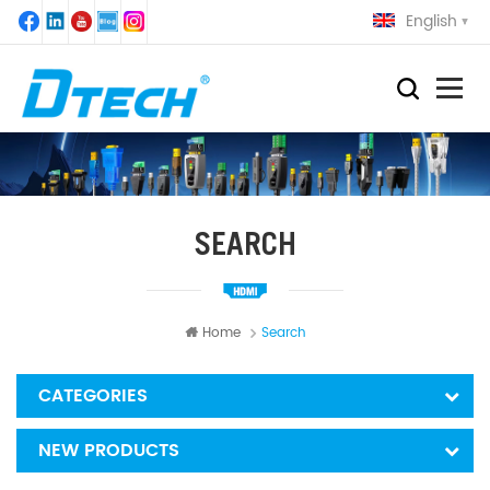
English
SEARCH
Home
Search
CATEGORIES
NEW PRODUCTS