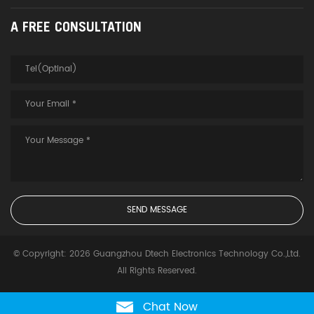
A FREE CONSULTATION
© Copyright: 2026 Guangzhou Dtech Electronics Technology Co.,Ltd.
All Rights Reserved.
Chat Now