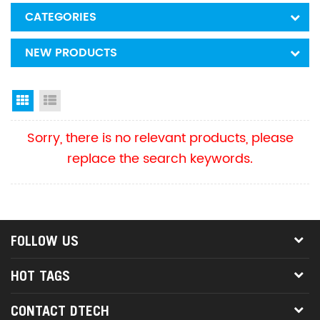
CATEGORIES
NEW PRODUCTS
Grid View
List View
Sorry, there is no relevant products, please
replace the search keywords.
FOLLOW US
HOT TAGS
CONTACT DTECH