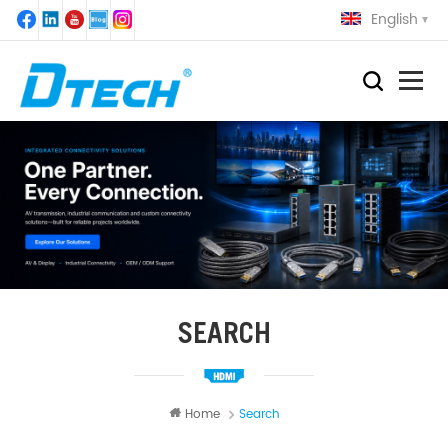
English
SEARCH
Home
Search