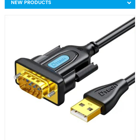
NEW PRODUCTS