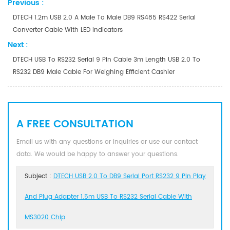
Previous :
DTECH 1.2m USB 2.0 A Male To Male DB9 RS485 RS422 Serial
Converter Cable With LED Indicators
Next :
DTECH USB To RS232 Serial 9 Pin Cable 3m Length USB 2.0 To
RS232 DB9 Male Cable For Weighing Efficient Cashier
A FREE CONSULTATION
Email us with any questions or inquiries or use our contact
data. We would be happy to answer your questions.
Subject :
DTECH USB 2.0 To DB9 Serial Port RS232 9 Pin Play
And Plug Adapter 1.5m USB To RS232 Serial Cable With
MS3020 Chip