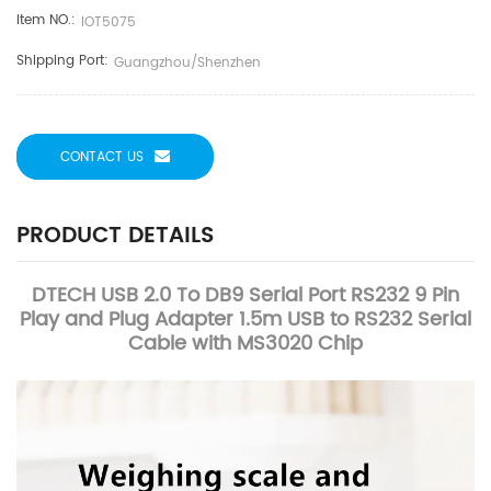
Item NO.:
IOT5075
Shipping Port:
Guangzhou/Shenzhen
CONTACT US
PRODUCT DETAILS
DTECH USB 2.0 To DB9 Serial Port RS232 9 Pin
Play and Plug Adapter 1.5m USB to RS232 Serial
Cable with MS3020 Chip