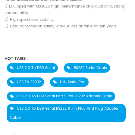
1) Equipped with MS3020 high-performance chip dual chip, strong
compatibility;
2) High speed and stability;
3) Data transmission safety without loss durable for ten years.
HOT TAGS :
USB 2.0 To DB9 Serial
RS232 Serial Cable
USB To RS232
Usb Serial Port
USB 2.0 To DB9 Serial Port 9 Pin RS232 Adapter Cable
USB 2.0 To DB9 Serial RS232 9 Pin Play And Plug Adapter
Cable