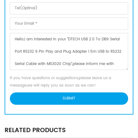
If you have questions or suggestions,please leave us a
message,we will reply you as soon as we can!
RELATED PRODUCTS