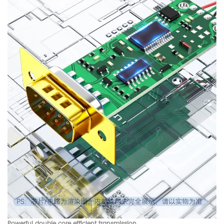
Powerful double core efficient transmission