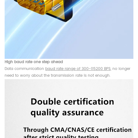
High baud rate one step ahead
Data communication
baud rate range of 300-115200 BPS
, no longer
need to worry about the transmission rate is not enough.