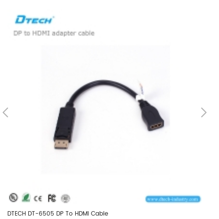
DTECH DT-6505 DP To HDMI Cable
DT