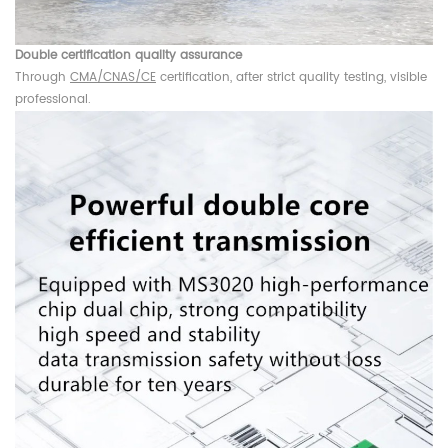
Double certification quality assurance
Through
CMA/CNAS/CE
certification, after strict quality testing, visible
professional.