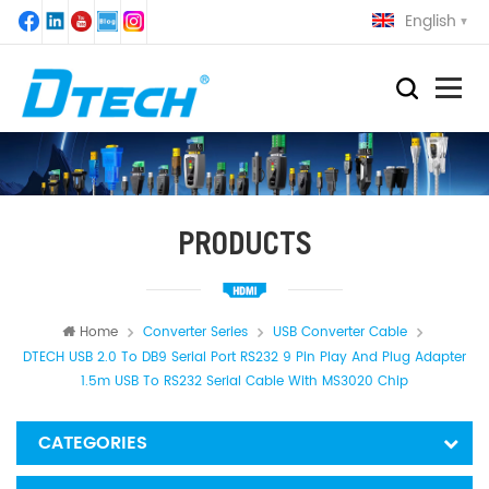
English
PRODUCTS
Home
Converter Series
USB Converter Cable
DTECH USB 2.0 To DB9 Serial Port RS232 9 Pin Play And Plug Adapter
1.5m USB To RS232 Serial Cable With MS3020 Chip
CATEGORIES