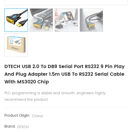
DTECH USB 2.0 To DB9 Serial Port RS232 9 Pin Play
And Plug Adapter 1.5m USB To RS232 Serial Cable
With MS3020 Chip
PLC programming is stable and smooth, engineers highly
recommend the product.
Product Origin:
China
Brand:
DTECH