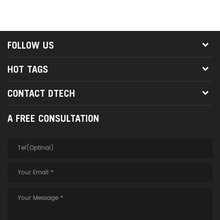
FOLLOW US
HOT TAGS
CONTACT DTECH
A FREE CONSULTATION