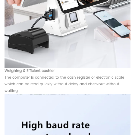
Weighing &
Efficient cashier
The computer is connected to the cash register or electronic scale
which can be read quickly without delay and checkout without
waiting.