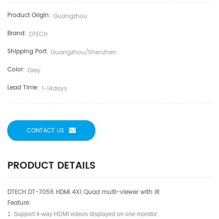
Product Origin:
Guangzhou
Brand:
DTECH
Shipping Port:
Guangzhou/shenzhen
Color:
Grey
Lead Time:
1-14days
CONTACT US
PRODUCT DETAILS
DTECH DT-7056 HDMI 4X1 Quad multi-viewer with IR
Feature:
1. Support 4-way HDMI videos displayed on one monitor.