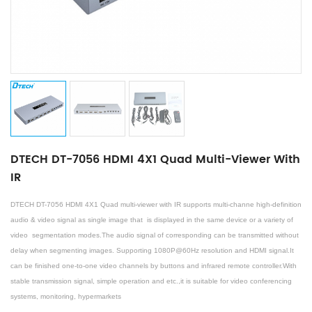
DTECH DT-7056 HDMI 4X1 Quad Multi-Viewer With
IR
DTECH DT-7056 HDMI 4X1 Quad multi-viewer with IR
supports multi-channe high-definition
audio & video signal as single image that is displayed in the same device or a variety of
video segmentation modes.The audio signal of corresponding can be transmitted without
delay when segmenting images. Supporting 1080P@60Hz resolution and HDMI signal.It
can be finished one-to-one video channels by buttons and infrared remote controller.With
stable transmission signal, simple operation and etc.,it is suitable for video conferencing
systems, monitoring, hypermarkets