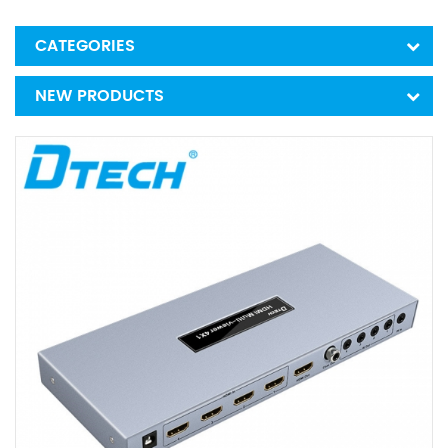
CATEGORIES
NEW PRODUCTS