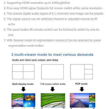
2. Supporting HDMI resolution up to 1080p@60Hz
3. Four-way HDMI signal Supports full screen switch at the same resolution .
4. The coaxial digital audio signal of 5.1 channels and image can be played.
5. The signal source can be switched channel or adjusted volume by IR
echo.
6. The panel button,IR remote control can be finished to switch by one-to-
one.
7. With Several model of segmentation modes,it Can be selected by panel
segmentation mode button.