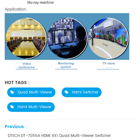
Application:
HOT TAGS :
Quad Multi-Viewer
Hdmi Switcher
Hdmi Multi-Viewer
Previous :
DTECH DT-7056A HDMI 4X1 Quad Multi-Viewer Switcher