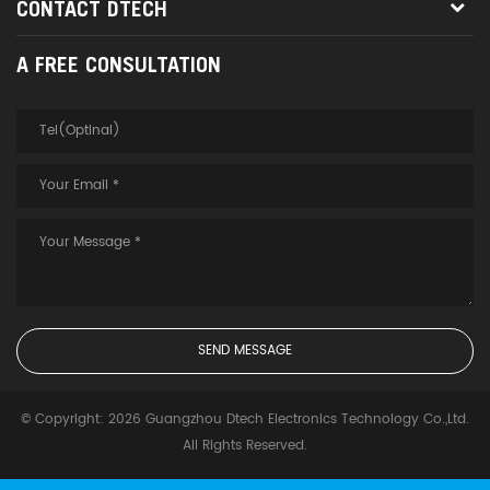
CONTACT DTECH
A FREE CONSULTATION
© Copyright: 2026 Guangzhou Dtech Electronics Technology Co.,Ltd.
All Rights Reserved.