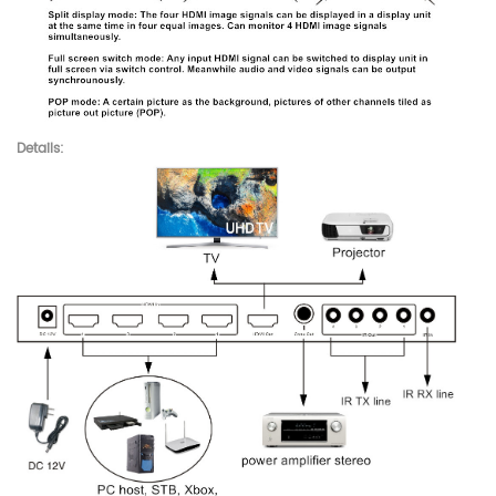
Details: