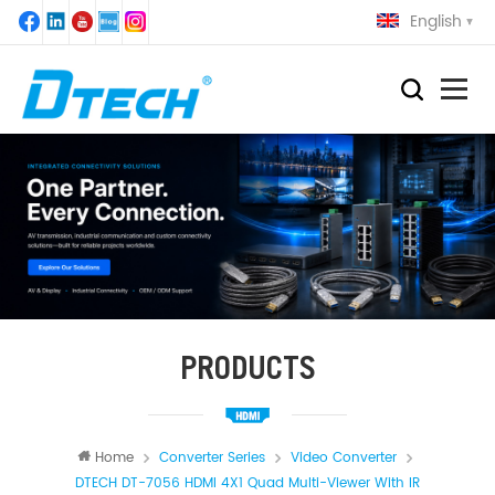
English
PRODUCTS
Home
Converter Series
Video Converter
DTECH DT-7056 HDMI 4X1 Quad Multi-Viewer With IR