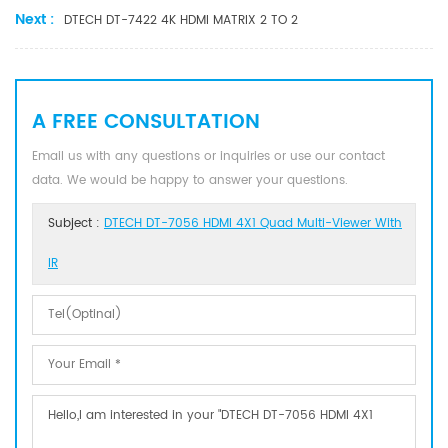
Next :
DTECH DT-7422 4K HDMI MATRIX 2 TO 2
A FREE CONSULTATION
Email us with any questions or inquiries or use our contact
data. We would be happy to answer your questions.
Subject :
DTECH DT-7056 HDMI 4X1 Quad Multi-Viewer With
IR