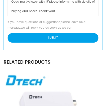
If you have questions or suggestions,please leave us a
message,we will reply you as soon as we can!
RELATED PRODUCTS