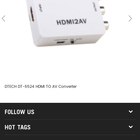
DTECH DT-6524 HDMI TO AV Converter
DT
FOLLOW US
HOT TAGS