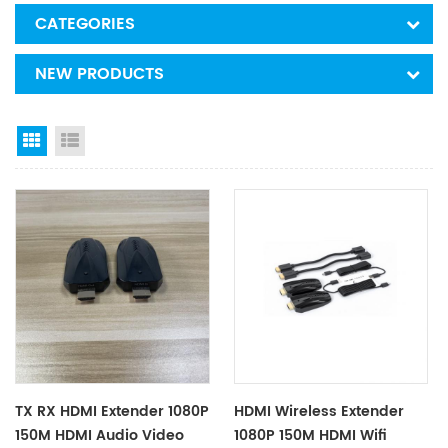
CATEGORIES
NEW PRODUCTS
Grid View
List View
TX RX HDMI Extender 1080P
HDMI Wireless Extender
150M HDMI Audio Video
1080P 150M HDMI Wifi