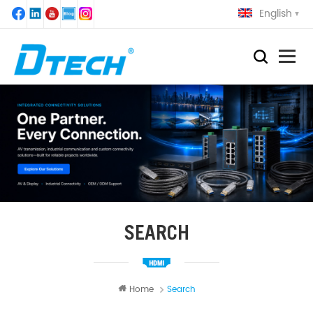
English
SEARCH
Home
Search