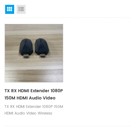
Grid View
List View
TX RX HDMI Extender 1080P
150M HDMI Audio Video
Wireless Extender
TX RX HDMI Extender 1080P 150M
Transmitter And Receiver
HDMI Audio Video Wireless
Extender Transmitter and
Receiver Ⅰ.Product Parameters
Product Name 150M HDMI