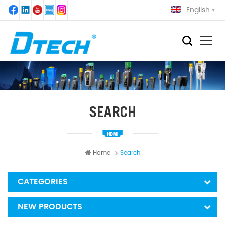
English
SEARCH
Home
Search
CATEGORIES
NEW PRODUCTS