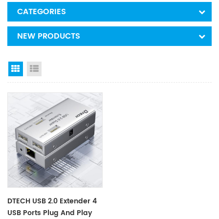
CATEGORIES
NEW PRODUCTS
Grid View
List View
DTECH USB 2.0 Extender 4
USB Ports Plug And Play