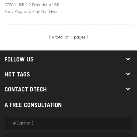
No Driver 50M USB
DTECH USB 2.0 Extender 4 USB
Extender Over Rj45
Ports Plug and Play No Driver
Ethernet
50M USB Extender Over Rj45
Ethernet
A total of
1
pages
FOLLOW US
HOT TAGS
CONTACT DTECH
A FREE CONSULTATION