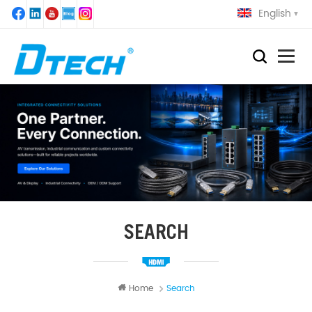
English
SEARCH
Home
Search