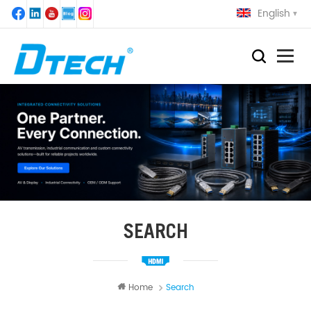
English
SEARCH
Home
Search