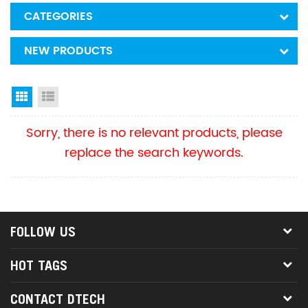
CATEGORIES
NEW PRODUCTS
Grid View
List View
Sorry, there is no relevant products, please
replace the search keywords.
FOLLOW US
HOT TAGS
CONTACT DTECH