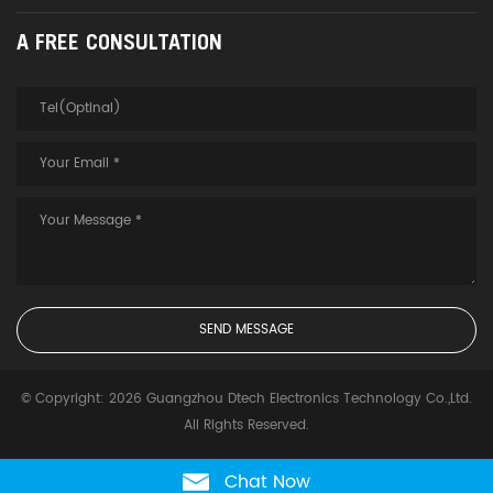
A FREE CONSULTATION
© Copyright: 2026 Guangzhou Dtech Electronics Technology Co.,Ltd.
All Rights Reserved.
Chat Now