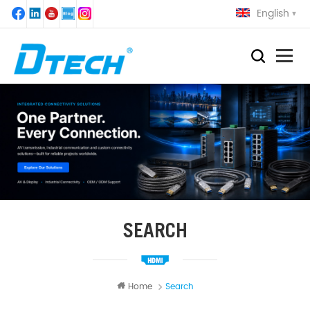
English
SEARCH
Home
Search