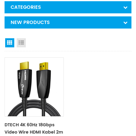
CATEGORIES
NEW PRODUCTS
Grid View
List View
DTECH 4K 60Hz 18Gbps
Video Wire HDMI Kabel 2m