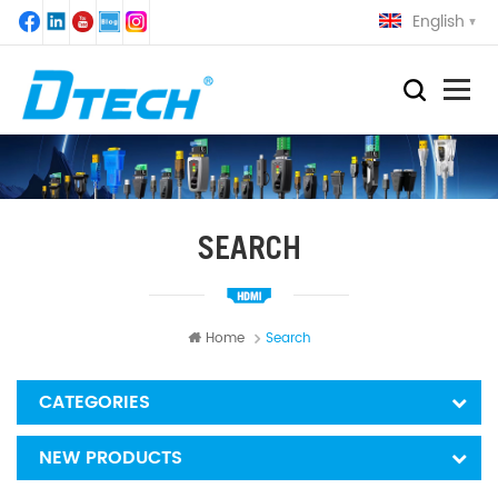
English
SEARCH
Home
Search
CATEGORIES
NEW PRODUCTS