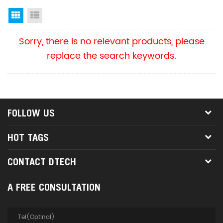
Grid View
List View
Sorry, there is no relevant products, please
replace the search keywords.
FOLLOW US
HOT TAGS
CONTACT DTECH
A FREE CONSULTATION