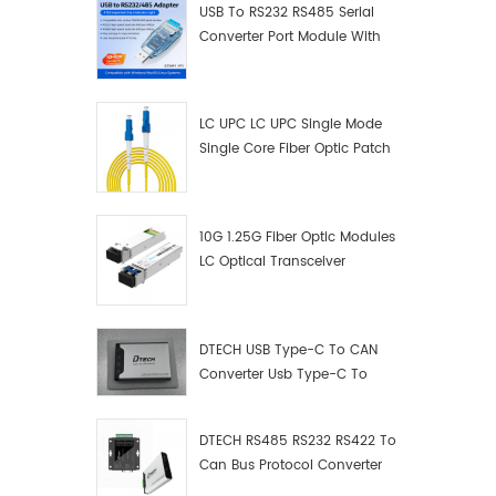
USB To RS232 RS485 Serial
Converter Port Module With
Push-Button (Terminal
Block)
LC UPC LC UPC Single Mode
Single Core Fiber Optic Patch
Cord
10G 1.25G Fiber Optic Modules
LC Optical Transceiver
DTECH USB Type-C To CAN
Converter Usb Type-C To
Can Converter Supplier
DTECH RS485 RS232 RS422 To
Can Bus Protocol Converter
USB Type C To CAN Test