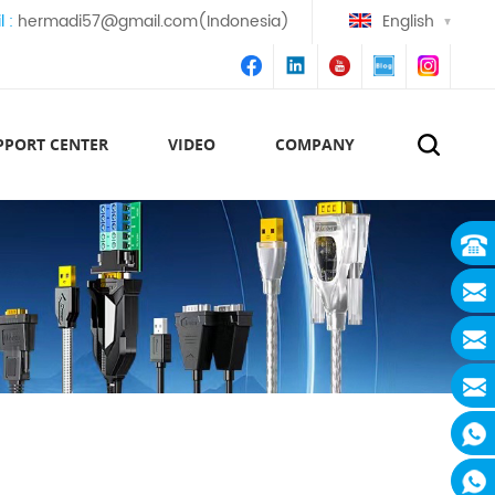
l :
hermadi57@gmail.com(Indonesia)
English
PPORT CENTER
VIDEO
COMPANY