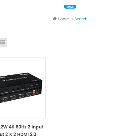
Home
Search
id View
List View
2W 4K 60Hz 2 Input
ut 2 X 2 HDMI 2.0