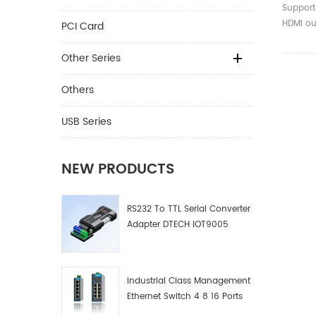
Matrix
Support
Remote
HDMI ou
PCI Card
earphon
output 
Other Series
inputs s
displays
Others
LPCM/Do
USB Series
NEW PRODUCTS
RS232 To TTL Serial Converter
Adapter DTECH IOT9005
Industrial Class Management
Ethernet Switch 4 8 16 Ports
Industrial Network Switch