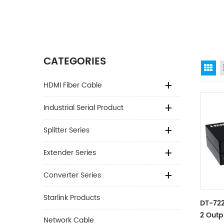
CATEGORIES
Gr
HDMI Fiber Cable
Industrial Serial Product
Splitter Series
Extender Series
Converter Series
Starlink Products
DT-722
2 Outp
Network Cable