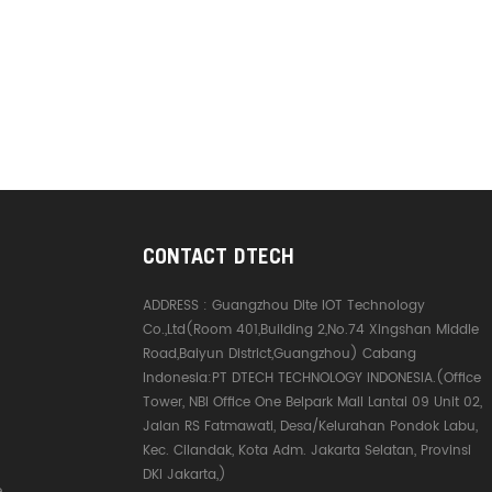
CONTACT DTECH
ADDRESS :
Guangzhou Dite IOT Technology
Co.,Ltd(Room 401,Building 2,No.74 Xingshan Middle
Road,Baiyun District,Guangzhou) Cabang
Indonesia:PT DTECH TECHNOLOGY INDONESIA.(Office
Tower, NBI Office One Belpark Mall Lantai 09 Unit 02,
Jalan RS Fatmawati, Desa/Kelurahan Pondok Labu,
Kec. Cilandak, Kota Adm. Jakarta Selatan, Provinsi
DKI Jakarta,)
e