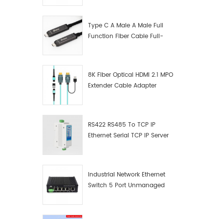
Manufacturer
Type C A Male A Male Full
Function Fiber Cable Full-
Function Fiber Optic Data
8K Fiber Optical HDMI 2.1 MPO
Extender Cable Adapter
RS422 RS485 To TCP IP
Ethernet Serial TCP IP Server
Converter Adapter
Industrial Network Ethernet
Switch 5 Port Unmanaged
Plug And Play Gigabit
Industrial Network Switch