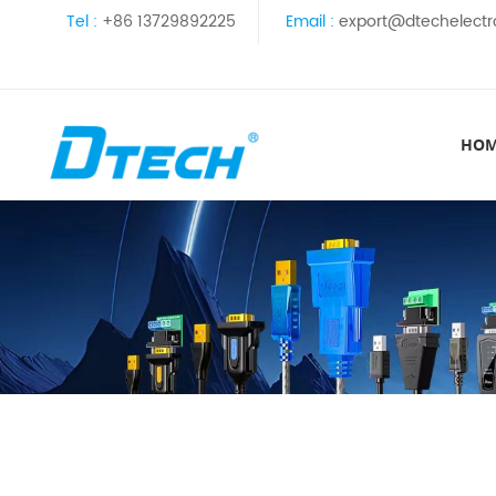
Tel :
+86 13729892225
Email :
export@dtechelectr
HO