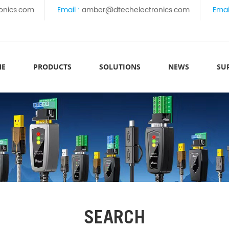
onics.com
Email :
amber@dtechelectronics.com
Emai
ME
PRODUCTS
SOLUTIONS
NEWS
SU
SEARCH