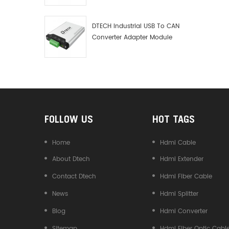
Debugger Data Analyzer Kit
DTECH Industrial USB To CAN
Converter Adapter Module
Type C USB To CAN Bus
Adapter USB Type-C To CAN
Converter
FOLLOW US
HOT TAGS
Home
Hdmi Cable
About Dtech
Hdmi Extender
Contact Dtech
Hdmi Fiber Cable
News
Hdmi Splitter
Blog
Hdmi Converter
Sitemap
Hdmi Fiber Optic Cabl