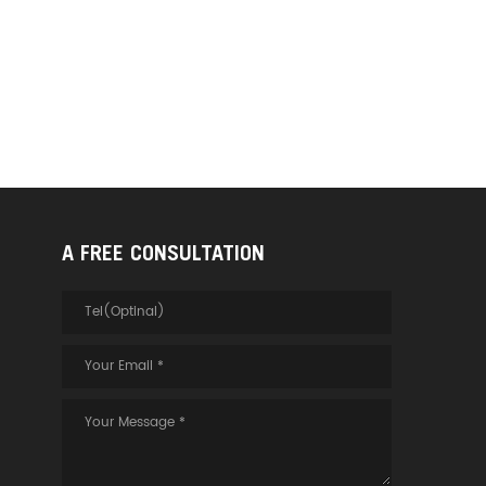
A FREE CONSULTATION