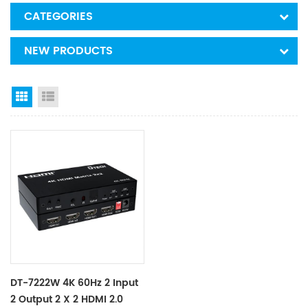
CATEGORIES
NEW PRODUCTS
Grid View
List View
DT-7222W 4K 60Hz 2 Input
2 Output 2 X 2 HDMI 2.0