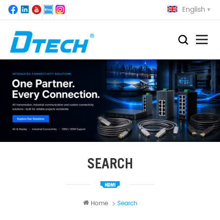
English
SEARCH
Home
Search