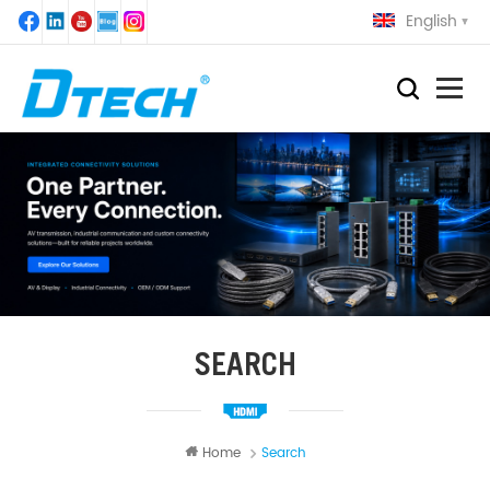
English
SEARCH
Home
Search