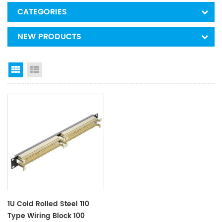
CATEGORIES
NEW PRODUCTS
Grid View
List View
1U Cold Rolled Steel 110
Type Wiring Block 100