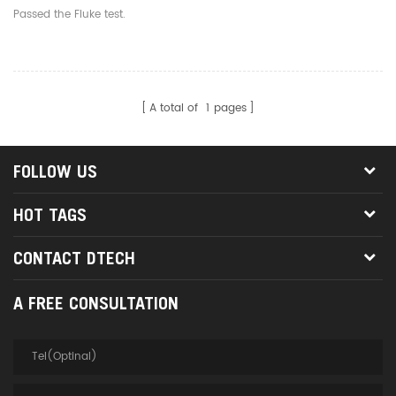
Patch Panel Hole 24 Port
Passed the Fluke test.
Cat5 Shield Distribution
Frame
A total of
1
pages
FOLLOW US
HOT TAGS
CONTACT DTECH
A FREE CONSULTATION