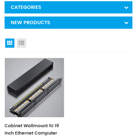
CATEGORIES
NEW PRODUCTS
Grid View
List View
Cabinet Wallmount 1U 19
Inch Ethernet Computer