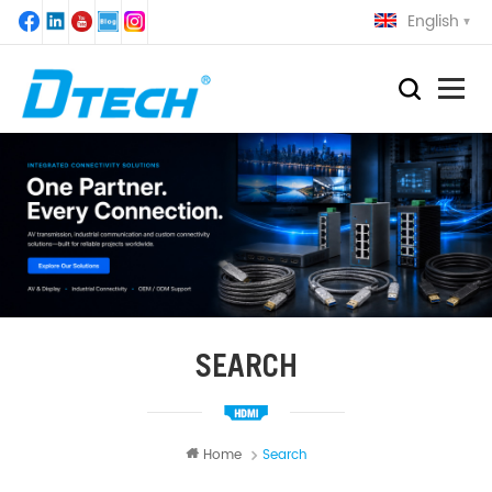
English
SEARCH
Home
Search