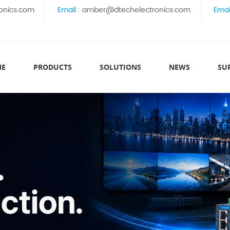
onics.com
Email :
amber@dtechelectronics.com
Emai
ME
PRODUCTS
SOLUTIONS
NEWS
SU