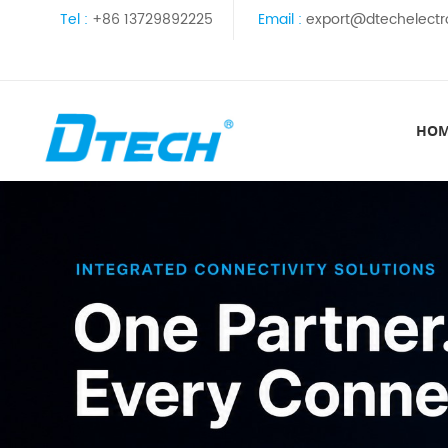
Tel :
+86 13729892225
Email :
export@dtechelectr
HO