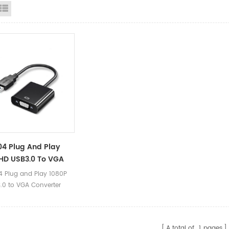
id View
List View
4 Plug And Play
HD USB3.0 To VGA
ter Adapter Cable
 Plug and Play 1080P
or Laptop
.0 to VGA Converter
 Cable 0.2m for Laptop
ct Parameters Product
B3.0 to VGA Converter
A total of
1
pages