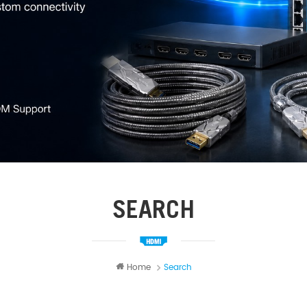
SEARCH
Home
Search