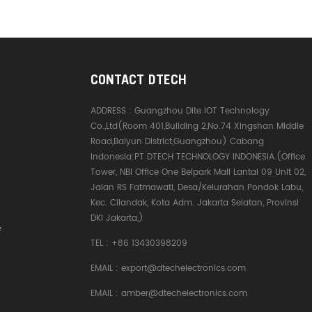
CONTACT DTECH
ADDRESS :
Guangzhou Dite IOT Technology
Co.,Ltd(Room 401,Building 2,No.74 Xingshan Middle
Road,Baiyun District,Guangzhou) Cabang
Indonesia:PT DTECH TECHNOLOGY INDONESIA.(Office
Tower, NBI Office One Belpark Mall Lantai 09 Unit 02,
Jalan RS Fatmawati, Desa/Kelurahan Pondok Labu,
Kec. Cilandak, Kota Adm. Jakarta Selatan, Provinsi
DKI Jakarta,)
e
TEL :
+86 13430398209
EMAIL :
export@dtechelectronics.com
EMAIL :
amber@dtechelectronics.com