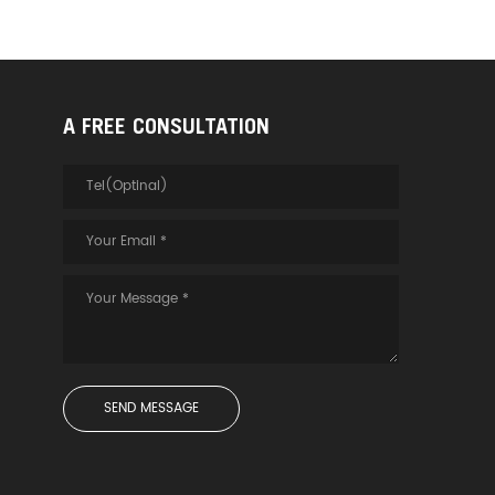
A FREE CONSULTATION