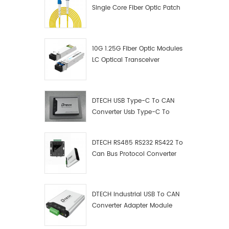
Single Core Fiber Optic Patch
Cord
10G 1.25G Fiber Optic Modules
LC Optical Transceiver
DTECH USB Type-C To CAN
Converter Usb Type-C To
Can Converter Supplier
DTECH RS485 RS232 RS422 To
Can Bus Protocol Converter
USB Type C To CAN Test
Debugger Data Analyzer Kit
DTECH Industrial USB To CAN
Converter Adapter Module
Type C USB To CAN Bus
Adapter USB Type-C To CAN