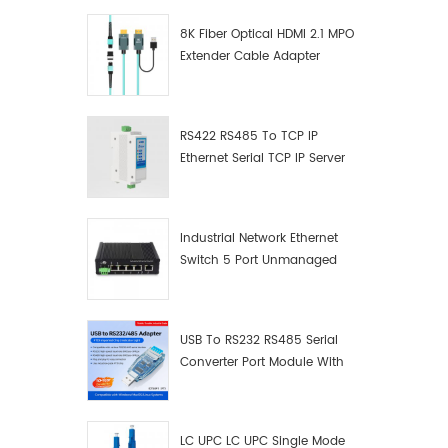
8K Fiber Optical HDMI 2.1 MPO
Extender Cable Adapter
RS422 RS485 To TCP IP
Ethernet Serial TCP IP Server
Converter Adapter
Industrial Network Ethernet
Switch 5 Port Unmanaged
Plug And Play Gigabit
Industrial Network Switch
USB To RS232 RS485 Serial
Converter Port Module With
Push-Button (Terminal
Block)
LC UPC LC UPC Single Mode