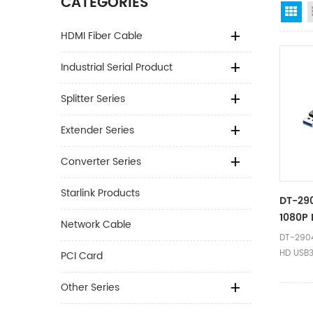
CATEGORIES
Gr
HDMI Fiber Cable
Industrial Serial Product
Splitter Series
Extender Series
Converter Series
Starlink Products
DT-290
1080P 
Network Cable
Conver
DT-2904
0.2m F
HD USB3
PCI Card
Adapter
Ⅰ.Produ
Other Series
Name US