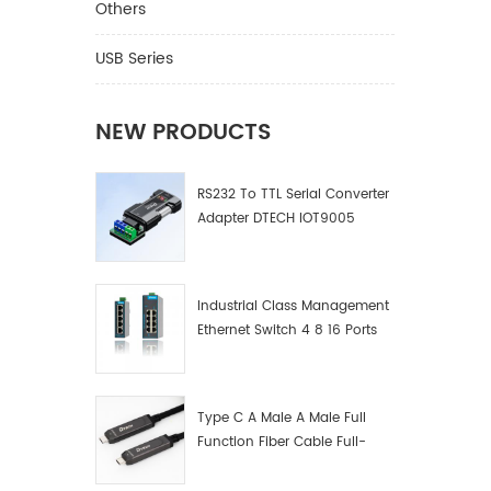
Cable M
Others
Length 
VGA Gen
USB Series
1080P H
play Wa
Ⅱ.Produc
NEW PRODUCTS
Applicab
devices
RS232 To TTL Serial Converter
devices 
Adapter DTECH IOT9005
connect
VGA int
connect
clearer
Industrial Class Management
Ethernet Switch 4 8 16 Ports
Industrial Network Switch
Manufacturer
Type C A Male A Male Full
Function Fiber Cable Full-
Function Fiber Optic Data