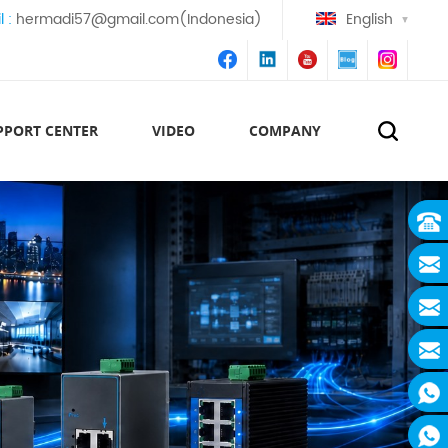
l :
hermadi57@gmail.com(Indonesia)
English
PPORT CENTER
VIDEO
COMPANY