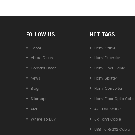
Converter
FOLLOW US
HOT TAGS
Home
Hdmi Cable
About Dtech
Hdmi Extender
Contact Dtech
Hdmi Fiber Cable
News
Hdmi Splitter
Blog
Hdmi Converter
Sitemap
Hdmi Fiber Optic Cabl
XML
4k HDMI Splitter
Where To Buy
8k Hdmi Cable
USB To Rs232 Cable