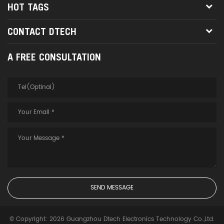
HOT TAGS
CONTACT DTECH
A FREE CONSULTATION
© Copyright: 2026 Guangzhou Dtech Electronics Technology Co.,Ltd.