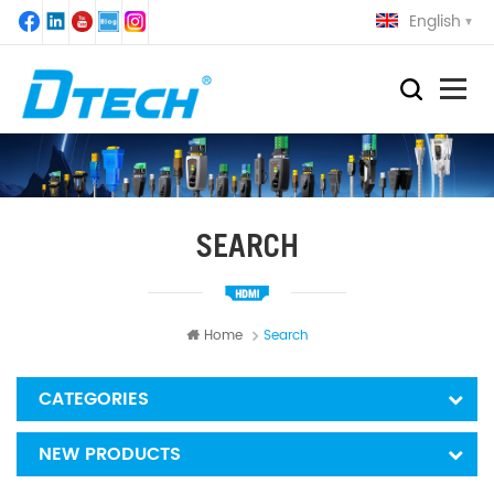
English
SEARCH
Home
Search
CATEGORIES
NEW PRODUCTS