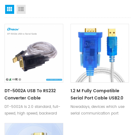
Grid View
List View
DT-5002A USB To RS232
1.2 M Fully Compatible
Converter Cable
Serial Port Cable USB2.0
Port To RS232 Serial Port
DT-5002A is 2.0 standard, full-
Nowadays, devices which use
2Mbps DC 5V USB To
speed, high speed, backward
serial communication port
RS232 Converter Cable For
compatible.
getting more and more, no
PC Monitor
matter in the industrial field or
home applications. While very