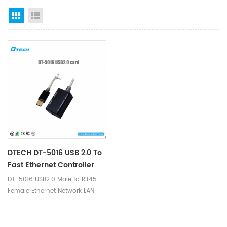
Grid View
List View
DTECH DT-5016 USB 2.0 To
Fast Ethernet Controller
DT-5016 USB2.0 Male to RJ45
Female Ethernet Network LAN
Cable Adapter 10/1000Mbps for
Apple Mac Book, Lenovo,
ThinkPad, Dell, Sony, Samsung,