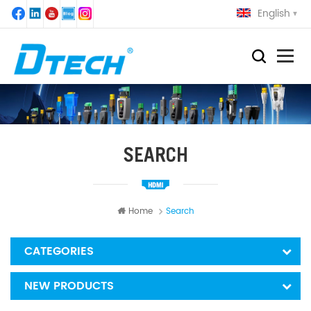
English
SEARCH
Home
Search
CATEGORIES
NEW PRODUCTS