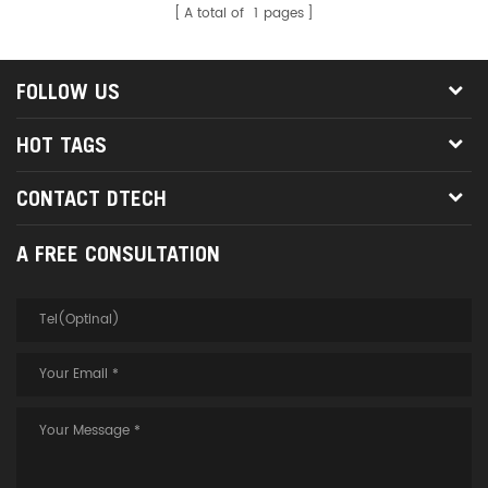
A total of
1
pages
Acer, Asus etc brand laptop,
Tablet PC which without RJ45
interface
FOLLOW US
HOT TAGS
CONTACT DTECH
A FREE CONSULTATION