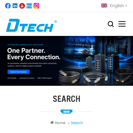
English
SEARCH
Home
Search