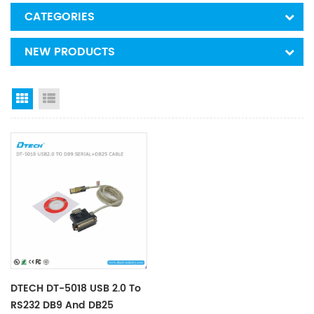
CATEGORIES
NEW PRODUCTS
Grid View
List View
DTECH DT-5018 USB 2.0 To
RS232 DB9 And DB25