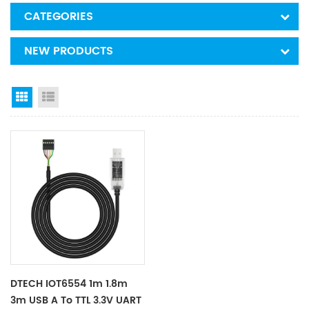
CATEGORIES
NEW PRODUCTS
Grid View
List View
DTECH IOT6554 1m 1.8m
3m USB A To TTL 3.3V UART