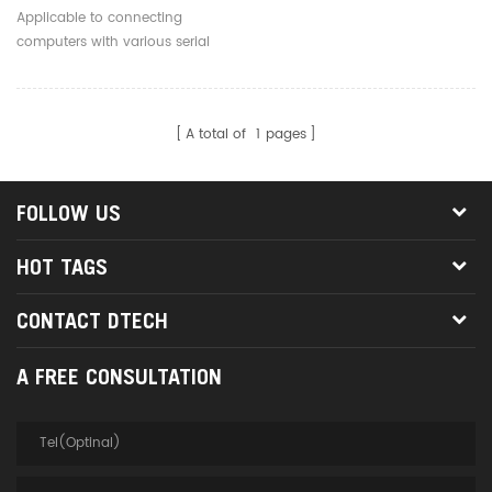
Serial Converter Cable 6P
Applicable to connecting
Header Support
computers with various serial
Multisystem
devices.
A total of
1
pages
FOLLOW US
HOT TAGS
CONTACT DTECH
A FREE CONSULTATION