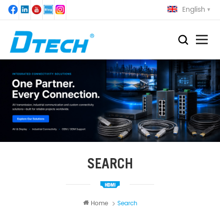
English
SEARCH
Home
Search