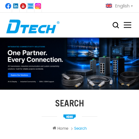
English
SEARCH
Home
Search