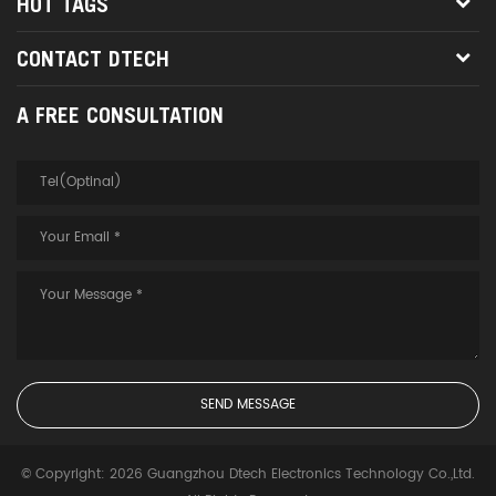
HOT TAGS
CONTACT DTECH
A FREE CONSULTATION
© Copyright: 2026 Guangzhou Dtech Electronics Technology Co.,Ltd.