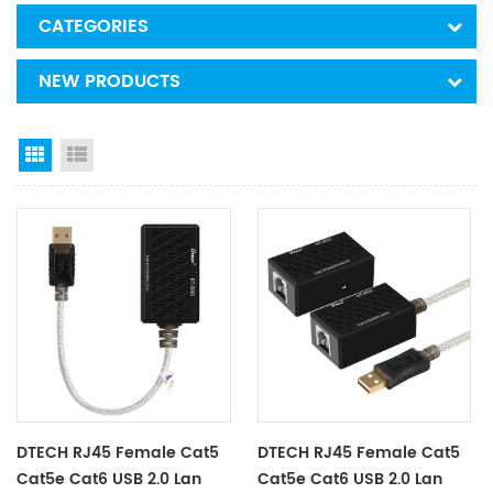
CATEGORIES
NEW PRODUCTS
Grid View
List View
DTECH RJ45 Female Cat5
DTECH RJ45 Female Cat5
Cat5e Cat6 USB 2.0 Lan
Cat5e Cat6 USB 2.0 Lan