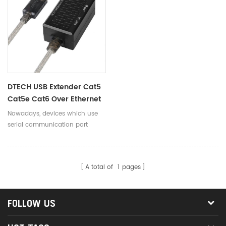
DTECH USB Extender Cat5
Cat5e Cat6 Over Ethernet
Adapter
Nowadays, devices which use
serial communication port
getting more and more, no
matter in the industrial field or
home applications.
A total of
1
pages
FOLLOW US