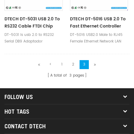
DTECH DT-5031 USB 2.0 To
DTECH DT-5016 USB 2.0 To
RS232 Cable FTDI Chip
Fast Ethernet Controller
DT-5031 is usb 2.0 to RS232
DT-5016 USB2.0 Male to RJ45
Serial DB9 Adaptador
Female Ethernet Network LAN
Convertidor Adapter cable.
Cable Adapter 10/1000Mbps for
Apple Mac Book, Lenovo,
ThinkPad, Dell, Sony, Samsung,
<
1
2
3
Acer, Asus etc brand laptop,
Tablet PC which without RJ45
A total of
3
pages
interface
FOLLOW US
HOT TAGS
CONTACT DTECH