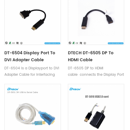
DT-6504 Display Port To
DTECH DT-6505 DP To
DVI Adapter Cable
HDMI Cable
DT-6504 is a Displayport to DVI
DT-6505 DP to HDMI
Adapter Cable for interfacing
cable connects the Display Port
next generation Display port
socket of your PCs / Graphics
based PC and notebook
Cards to the HDMI cable of your
computers with conventional
Monitors, HDTVs, or Projectors.
DVI displays