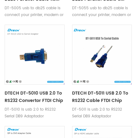
DT-5005 usb to db25 cable is
DT-5055 usb to db25 cable is
connect your printer, modem or
connect your printer, modem or
other RS-232 serial/parallel
other RS-232 serial/parallel
device to a switchbox
device to a switchbox
DTECH DT-5010 USB 2.0 To
DTECH DT-5011 USB 2.0 To
RS232 Convertor FTDI Chip
RS232 Cable FTDI Chip
DT-5010 is usb 2.0 to RS232
DT-5011 is usb 2.0 to RS232
Serial DB9 Adaptador
Serial DB9 Adaptador
Convertidor Adapter Converter
Convertidor Adapter cable.