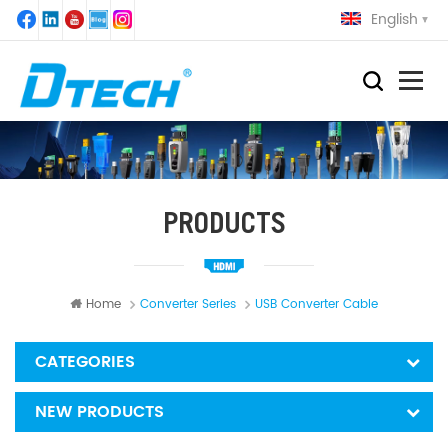
English
PRODUCTS
Home
Converter Series
USB Converter Cable
CATEGORIES
NEW PRODUCTS