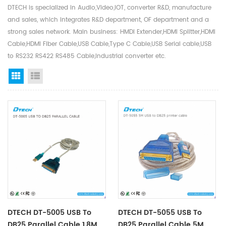
DTECH is specialized in Audio,Video,IOT, converter R&D, manufacture
and sales, which integrates R&D department, OF department and a
strong sales network. Main business: HMDI Extender,HDMI Splitter,HDMI
Cable,HDMI Fiber Cable,USB Cable,Type C Cable,USB Serial cable,USB
to RS232 RS422 RS485 Cable,Industrial converter etc.
Grid View
List View
DTECH DT-5005 USB To
DTECH DT-5055 USB To
DB25 Parallel Cable 1.8M
DB25 Parallel Cable 5M