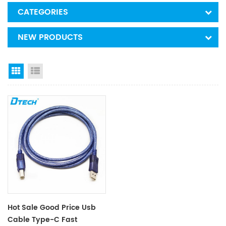
CATEGORIES
NEW PRODUCTS
Grid View
List View
Hot Sale Good Price Usb
Cable Type-C Fast