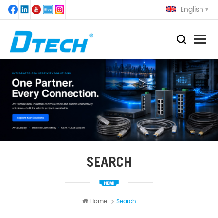
English
SEARCH
Home
Search