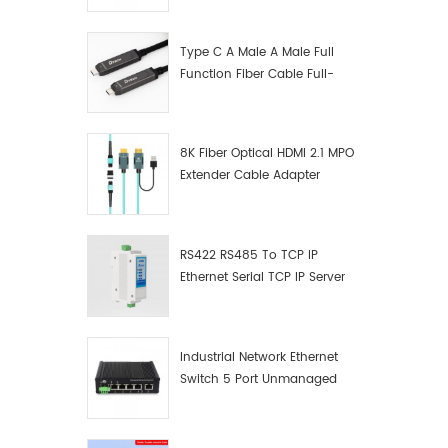
Manufacturer
Type C A Male A Male Full
Function Fiber Cable Full-
Function Fiber Optic Data
8K Fiber Optical HDMI 2.1 MPO
Extender Cable Adapter
RS422 RS485 To TCP IP
Ethernet Serial TCP IP Server
Converter Adapter
Industrial Network Ethernet
Switch 5 Port Unmanaged
Plug And Play Gigabit
Industrial Network Switch