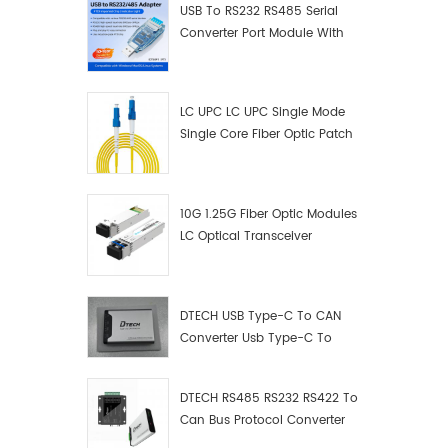
USB To RS232 RS485 Serial
Converter Port Module With
Push-Button (Terminal
Block)
LC UPC LC UPC Single Mode
Single Core Fiber Optic Patch
Cord
10G 1.25G Fiber Optic Modules
LC Optical Transceiver
DTECH USB Type-C To CAN
Converter Usb Type-C To
Can Converter Supplier
DTECH RS485 RS232 RS422 To
Can Bus Protocol Converter
USB Type C To CAN Test