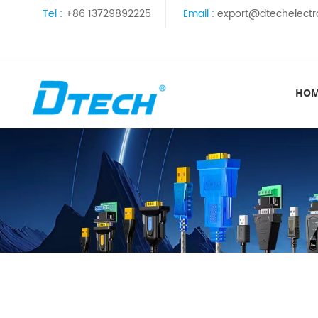
Tel :
+86 13729892225
Email :
export@dtechelectr
HO