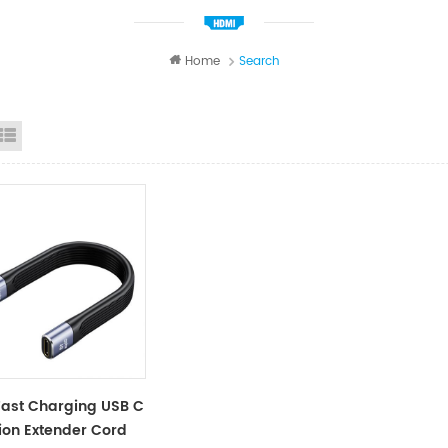
Home
Search
id View
List View
ast Charging USB C
ion Extender Cord