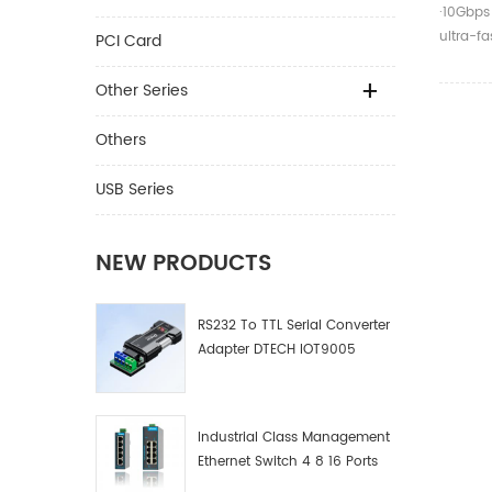
Cable 
·10Gbps
Male T
ultra-f
PCI Card
Cable
screen p
Other Series
Others
USB Series
NEW PRODUCTS
RS232 To TTL Serial Converter
Adapter DTECH IOT9005
Industrial Class Management
Ethernet Switch 4 8 16 Ports
Industrial Network Switch