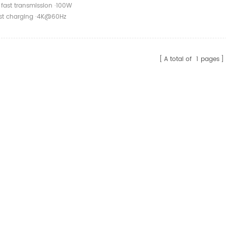
10Gbps Type C 3.1
 fast transmission ·100W
o Female Transfer
ast charging ·4K@60Hz
rojection
A total of
1
pages