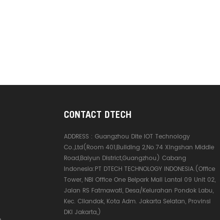
CONTACT DTECH
ADDRESS :
Guangzhou Dite IOT Technology
Co.,Ltd(Room 401,Building 2,No.74 Xingshan Middle
Road,Baiyun District,Guangzhou) Cabang
Indonesia:PT DTECH TECHNOLOGY INDONESIA.(Office
Tower, NBI Office One Belpark Mall Lantai 09 Unit 02,
Jalan RS Fatmawati, Desa/Kelurahan Pondok Labu,
Kec. Cilandak, Kota Adm. Jakarta Selatan, Provinsi
DKI Jakarta,)
e