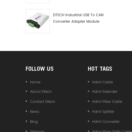
Debugger Data Analyzer Kit
DTECH Industrial USB To CAN
Converter Adapter Module
Type C USB To CAN Bus
Adapter USB Type-C To CAN
Converter
FOLLOW US
HOT TAGS
Home
Hdmi Cable
About Dtech
Hdmi Extender
Contact Dtech
Hdmi Fiber Cable
News
Hdmi Splitter
Blog
Hdmi Converter
Sitemap
Hdmi Fiber Optic Cabl