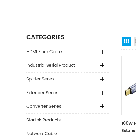
CATEGORIES
Gr
HDMI Fiber Cable
Industrial Serial Product
Splitter Series
Extender Series
Converter Series
Starlink Products
100W F
Extens
Network Cable