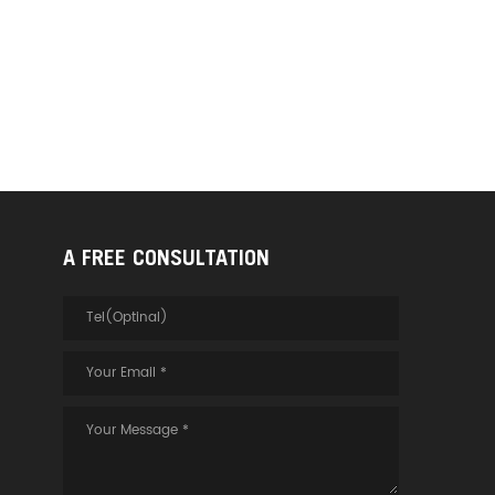
A FREE CONSULTATION