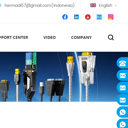
l :
hermadi57@gmail.com(Indonesia)
English
PPORT CENTER
VIDEO
COMPANY