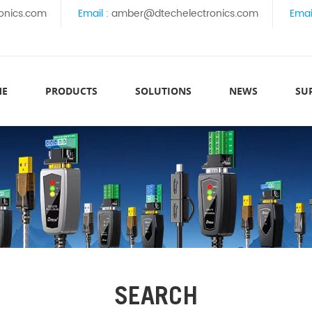
onics.com
Email :
amber@dtechelectronics.com
Emai
ME
PRODUCTS
SOLUTIONS
NEWS
SU
SEARCH