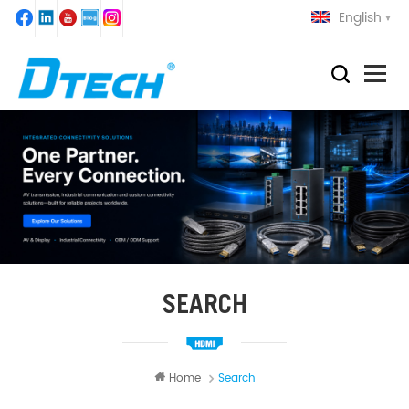
English
SEARCH
Home
Search