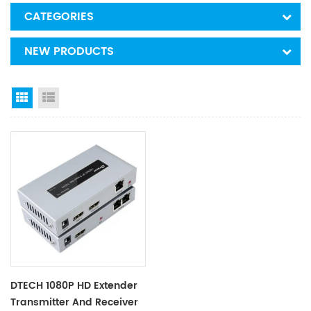
CATEGORIES
NEW PRODUCTS
Grid View
List View
DTECH 1080P HD Extender
Transmitter And Receiver