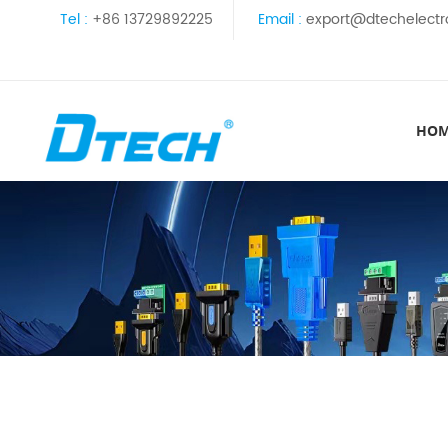
Tel :
+86 13729892225
Email :
export@dtechelectr
HO