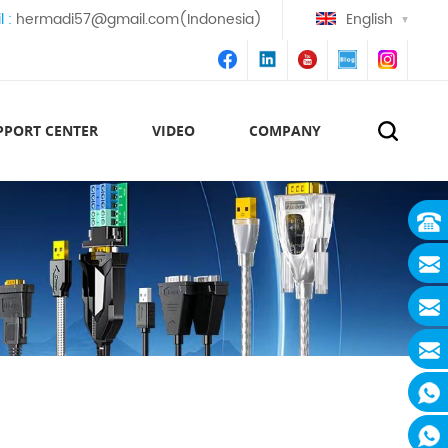
l :
hermadi57@gmail.com(Indonesia)
English
PPORT CENTER
VIDEO
COMPANY