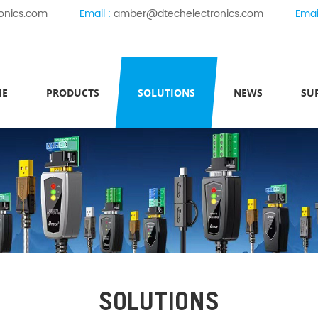
onics.com
Email :
amber@dtechelectronics.com
Emai
ME
PRODUCTS
SOLUTIONS
NEWS
SU
SOLUTIONS