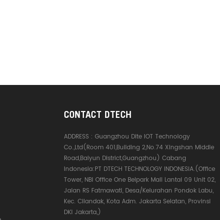
CONTACT DTECH
ADDRESS :
Guangzhou Dite IOT Technology
Co.,Ltd(Room 401,Building 2,No.74 Xingshan Middle
Road,Baiyun District,Guangzhou) Cabang
Indonesia:PT DTECH TECHNOLOGY INDONESIA.(Office
Tower, NBI Office One Belpark Mall Lantai 09 Unit 02,
Jalan RS Fatmawati, Desa/Kelurahan Pondok Labu,
Kec. Cilandak, Kota Adm. Jakarta Selatan, Provinsi
DKI Jakarta,)
e