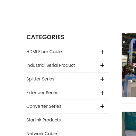
CATEGORIES
HDMI Fiber Cable
Industrial Serial Product
Splitter Series
Extender Series
Converter Series
Starlink Products
Network Cable