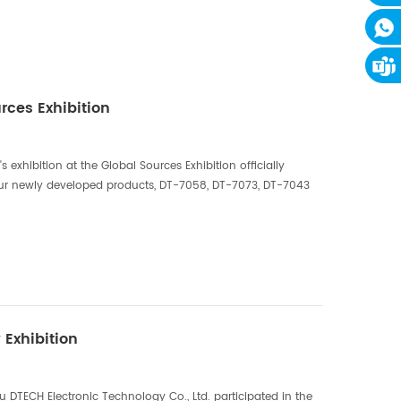
ces Exhibition
exhibition at the Global Sources Exhibition officially
ur newly developed products, DT-7058, DT-7073, DT-7043
r, as well as some HDMI SPLITTER, HDMI SWIT...
 Exhibition
 DTECH Electronic Technology Co., Ltd. participated in the