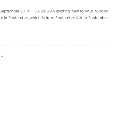
September SEP.4 - 30, 2018 An exciting new to you: Alibaba
val in September, which is from September 4th to September
 festival aims to provide high quality pro...