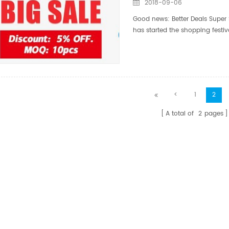
2018-09-06
Good news: Better Deals Super 
has started the shopping festi
30th The September procurement
<
1
2
A total of
2
pages