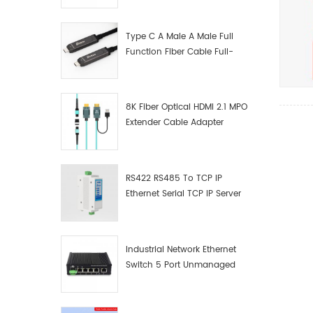
Manufacturer
Type C A Male A Male Full
Function Fiber Cable Full-
Function Fiber Optic Data
8K Fiber Optical HDMI 2.1 MPO
Extender Cable Adapter
RS422 RS485 To TCP IP
Ethernet Serial TCP IP Server
Converter Adapter
Industrial Network Ethernet
Switch 5 Port Unmanaged
Plug And Play Gigabit
Industrial Network Switch