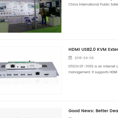
China International Public Safet
exhibition time was from 10.23 to
HDMI USB2.0 KVM Exten
2018-04-06
DTECH DT-7055 is an Internet ca
management. It supports HDMI 
extension transmission, as well
Good News: Better Dea