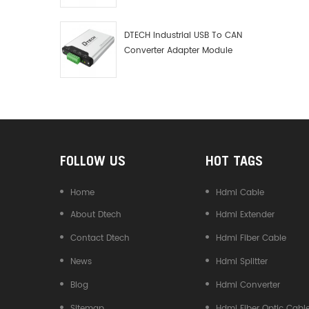
Debugger Data Analyzer Kit
DTECH Industrial USB To CAN
Converter Adapter Module
Type C USB To CAN Bus
Adapter USB Type-C To CAN
Converter
FOLLOW US
HOT TAGS
Home
Hdmi Cable
About Dtech
Hdmi Extender
Contact Dtech
Hdmi Fiber Cable
News
Hdmi Splitter
Blog
Hdmi Converter
Sitemap
Hdmi Fiber Optic Cabl