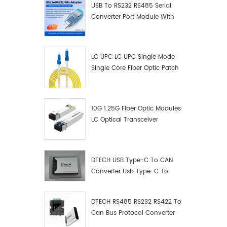
USB To RS232 RS485 Serial
Converter Port Module With
Push-Button (Terminal
Block)
LC UPC LC UPC Single Mode
Single Core Fiber Optic Patch
Cord
10G 1.25G Fiber Optic Modules
LC Optical Transceiver
DTECH USB Type-C To CAN
Converter Usb Type-C To
Can Converter Supplier
DTECH RS485 RS232 RS422 To
Can Bus Protocol Converter
USB Type C To CAN Test