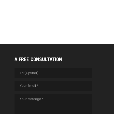
A FREE CONSULTATION