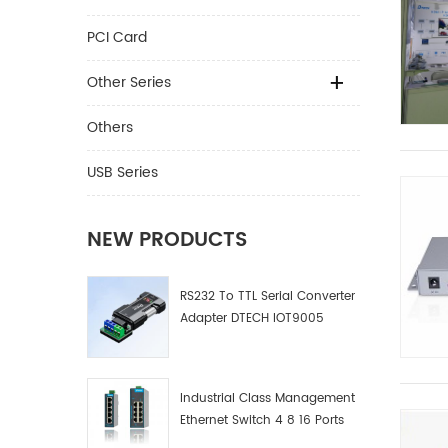
PCI Card
Other Series
Others
USB Series
NEW PRODUCTS
RS232 To TTL Serial Converter
Adapter DTECH IOT9005
Industrial Class Management
Ethernet Switch 4 8 16 Ports
Industrial Network Switch