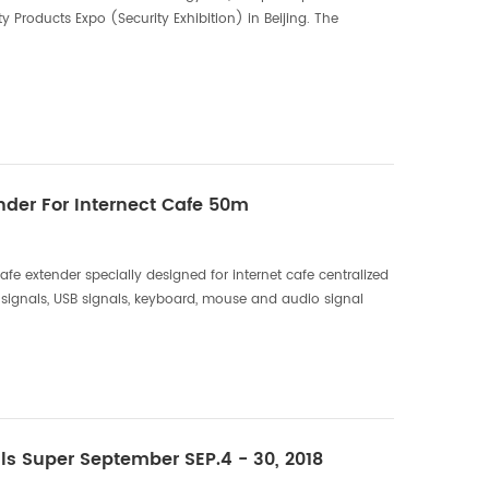
y Products Expo (Security Exhibition) in Beijing. The
 10.26, this exhibition, DTECH Electronics...
der For Internect Cafe 50m
fe extender specially designed for internet cafe centralized
signals, USB signals, keyboard, mouse and audio signal
 as supports switch and reset the computer ...
ls Super September SEP.4 - 30, 2018