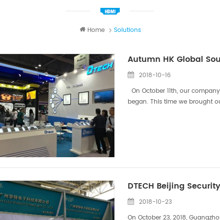
Home
Solutions
Autumn HK Global Sour
2018-10-16
On October 11th, our company's 
began. This time we brought o
and other popular HDMI Extende
DTECH Beijing Security
2018-10-23
On October 23, 2018, Guangzhou