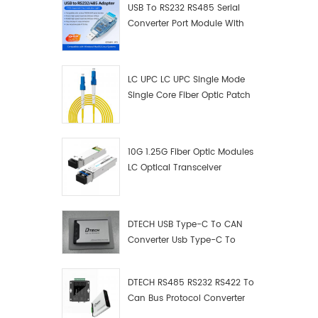
USB To RS232 RS485 Serial
Converter Port Module With
Push-Button (Terminal
Block)
LC UPC LC UPC Single Mode
Single Core Fiber Optic Patch
Cord
10G 1.25G Fiber Optic Modules
LC Optical Transceiver
DTECH USB Type-C To CAN
Converter Usb Type-C To
Can Converter Supplier
DTECH RS485 RS232 RS422 To
Can Bus Protocol Converter
USB Type C To CAN Test