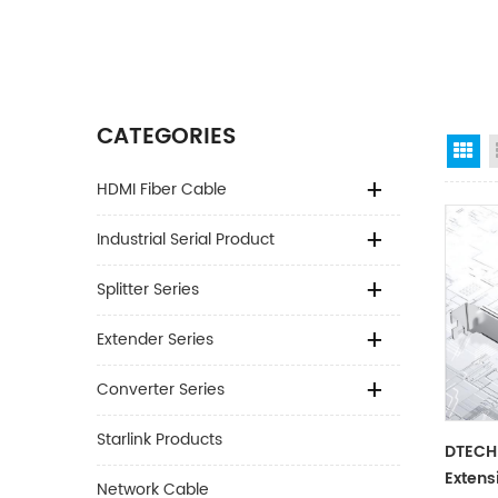
CATEGORIES
Gr
HDMI Fiber Cable
Industrial Serial Product
Splitter Series
Extender Series
Converter Series
Starlink Products
DTECH
Extens
Network Cable