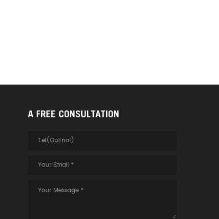
A FREE CONSULTATION