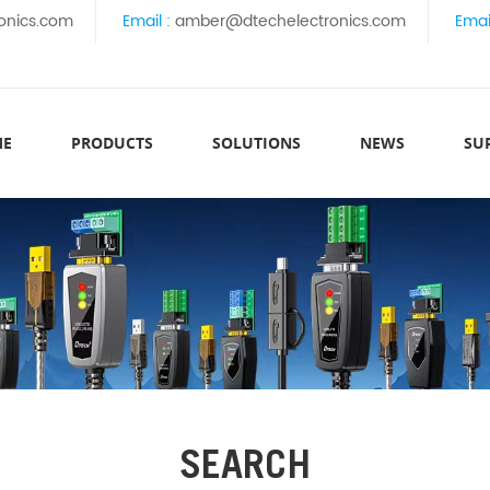
onics.com
Email :
amber@dtechelectronics.com
Emai
ME
PRODUCTS
SOLUTIONS
NEWS
SU
SEARCH