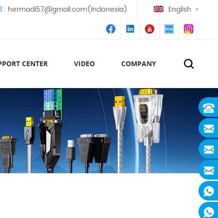
l :
hermadi57@gmail.com(Indonesia)
English
PPORT CENTER
VIDEO
COMPANY