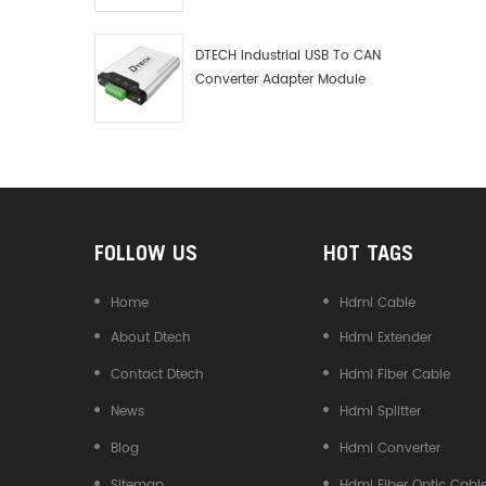
Debugger Data Analyzer Kit
DTECH Industrial USB To CAN
Converter Adapter Module
Type C USB To CAN Bus
Adapter USB Type-C To CAN
Converter
FOLLOW US
HOT TAGS
Home
Hdmi Cable
About Dtech
Hdmi Extender
Contact Dtech
Hdmi Fiber Cable
News
Hdmi Splitter
Blog
Hdmi Converter
Sitemap
Hdmi Fiber Optic Cabl