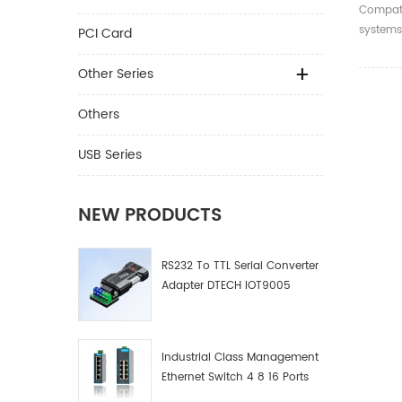
X4/X8/
Compati
SATA3.
systems
PCI Card
Expans
WIN8/10
WIN 8/
Other Series
Others
USB Series
NEW PRODUCTS
RS232 To TTL Serial Converter
Adapter DTECH IOT9005
Industrial Class Management
Ethernet Switch 4 8 16 Ports
Industrial Network Switch