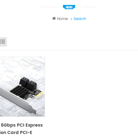
Home
Search
id View
List View
 6Gbps PCI Express
ion Card PCI-E