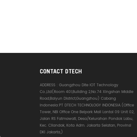
CONTACT DTECH
ADDRESS :
Guangzhou Dite IOT Technology
Co.,Ltd(Room 401,Building 2,No.74 Xingshan Middle
Road,Baiyun District,Guangzhou) Cabang
Indonesia:PT DTECH TECHNOLOGY INDONESIA.(Office
Tower, NBI Office One Belpark Mall Lantai 09 Unit 02,
Jalan RS Fatmawati, Desa/Kelurahan Pondok Labu,
Kec. Cilandak, Kota Adm. Jakarta Selatan, Provinsi
DKI Jakarta,)
e