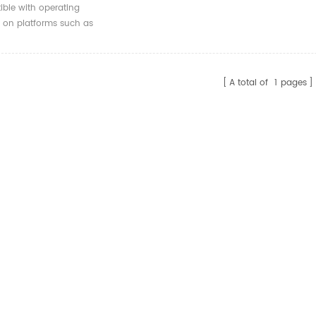
X16 To 7 Pin
ble with operating
0 Adapter
 on platforms such as
ion Card 4 Port For
/Linux.
10
A total of
1
pages