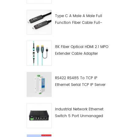
Manufacturer
Type C A Male A Male Full
Function Fiber Cable Full-
Function Fiber Optic Data
8K Fiber Optical HDMI 2.1 MPO
Extender Cable Adapter
RS422 RS485 To TCP IP
Ethernet Serial TCP IP Server
Converter Adapter
Industrial Network Ethernet
Switch 5 Port Unmanaged
Plug And Play Gigabit
Industrial Network Switch