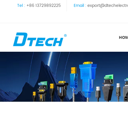
Tel :
+86 13729892225
Email :
export@dtechelectr
HO