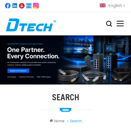
English
SEARCH
Home
Search