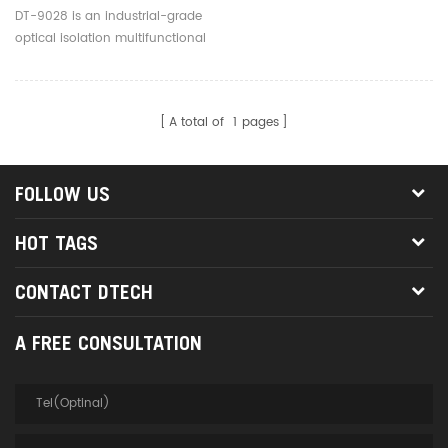
To RS485 RS422 Interface
DT-9028 is an industrial-grade
Converter
optical isolation multifunctional
converter with external power
supply, it compatible with RS-
232/RS-485/RS-422 standard.
A total of
1
pages
FOLLOW US
HOT TAGS
CONTACT DTECH
A FREE CONSULTATION