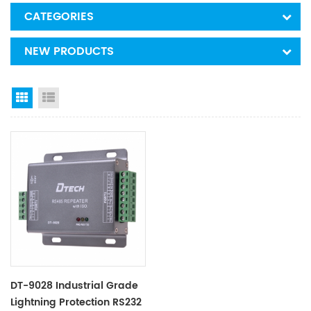
CATEGORIES
NEW PRODUCTS
Grid View
List View
DT-9028 Industrial Grade
Lightning Protection RS232