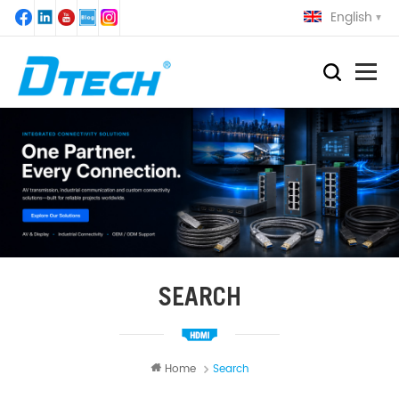
English
SEARCH
Home
Search