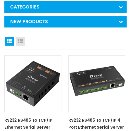
CATEGORIES
NEW PRODUCTS
Grid View
List View
RS232 RS485 To TCP/IP
RS232 RS485 To TCP/IP 4
Ethernet Serial Server
Port Ethernet Serial Server