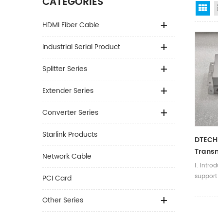
CATEGORIES
Gr
HDMI Fiber Cable
Industrial Serial Product
Splitter Series
Extender Series
Converter Series
Starlink Products
DTECH
Transm
Network Cable
Hdmi 
Ⅰ. Intro
suppor
PCI Card
resoluti
can be 
Other Series
cable, t