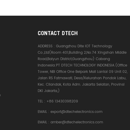
CONTACT DTECH
ADDRESS :
Guangzhou Dite IOT Technology
Co.,Ltd(Room 401,Building 2,No.74 Xingshan Middle
Road,Baiyun District,Guangzhou) Cabang
Indonesia:PT DTECH TECHNOLOGY INDONESIA.(Office
Tower, NBI Office One Belpark Mall Lantai 09 Unit 02,
Jalan RS Fatmawati, Desa/Kelurahan Pondok Labu,
Kec. Cilandak, Kota Adm. Jakarta Selatan, Provinsi
DKI Jakarta,)
e
TEL :
+86 13430398209
EMAIL :
export@dtechelectronics.com
EMAIL :
amber@dtechelectronics.com