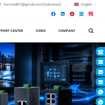
l :
hermadi57@gmail.com(Indonesia)
English
PPORT CENTER
VIDEO
COMPANY