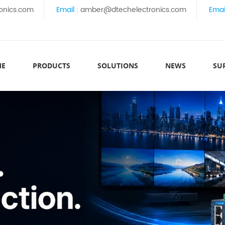
onics.com
Email :
amber@dtechelectronics.com
Emai
ME
PRODUCTS
SOLUTIONS
NEWS
SU