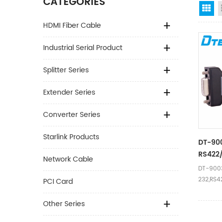
CATEGORIES
Gr
HDMI Fiber Cable
Industrial Serial Product
Splitter Series
Extender Series
Converter Series
Starlink Products
DT-900
RS422
Network Cable
DT-9003
232,RS4
PCI Card
Other Series