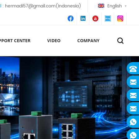
l :
hermadi57@gmail.com(Indonesia)
English
PPORT CENTER
VIDEO
COMPANY