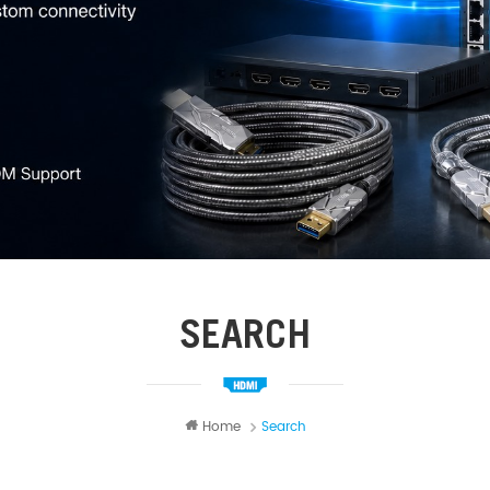
SEARCH
Home
Search