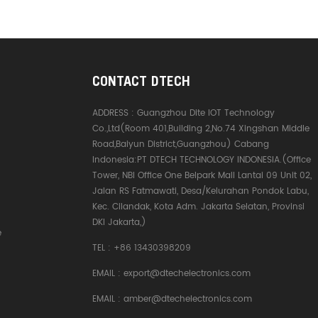
CONTACT DTECH
ADDRESS :
Guangzhou Dite IOT Technology
Co.,Ltd(Room 401,Building 2,No.74 Xingshan Middle
Road,Baiyun District,Guangzhou) Cabang
Indonesia:PT DTECH TECHNOLOGY INDONESIA.(Office
Tower, NBI Office One Belpark Mall Lantai 09 Unit 02,
Jalan RS Fatmawati, Desa/Kelurahan Pondok Labu,
Kec. Cilandak, Kota Adm. Jakarta Selatan, Provinsi
DKI Jakarta,)
e
TEL :
+86 13430398209
EMAIL :
export@dtechelectronics.com
EMAIL :
amber@dtechelectronics.com