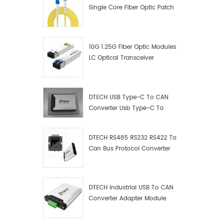
Single Core Fiber Optic Patch
Cord
10G 1.25G Fiber Optic Modules
LC Optical Transceiver
DTECH USB Type-C To CAN
Converter Usb Type-C To
Can Converter Supplier
DTECH RS485 RS232 RS422 To
Can Bus Protocol Converter
USB Type C To CAN Test
Debugger Data Analyzer Kit
DTECH Industrial USB To CAN
Converter Adapter Module
Type C USB To CAN Bus
Adapter USB Type-C To CAN