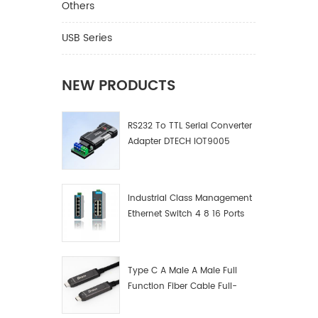
Others
USB Series
NEW PRODUCTS
RS232 To TTL Serial Converter
Adapter DTECH IOT9005
Industrial Class Management
Ethernet Switch 4 8 16 Ports
Industrial Network Switch
Manufacturer
Type C A Male A Male Full
Function Fiber Cable Full-
Function Fiber Optic Data