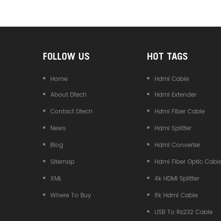
Converter
FOLLOW US
HOT TAGS
Home
Hdmi Cable
About Dtech
Hdmi Extender
Contact Dtech
Hdmi Fiber Cable
News
Hdmi Splitter
Blog
Hdmi Converter
Sitemap
Hdmi Fiber Optic Cabl
XML
4k HDMI Splitter
Where To Buy
8k Hdmi Cable
USB To Rs232 Cable