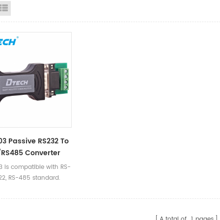
id View
List View
3 Passive RS232 To
/RS485 Converter
 is compatible with RS-
22, RS-485 standard.
A total of
1
pages