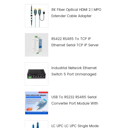
8K Fiber Optical HDMI 2.1 MPO
Extender Cable Adapter
RS422 RS485 To TCP IP
Ethernet Serial TCP IP Server
Converter Adapter
Industrial Network Ethernet
Switch 5 Port Unmanaged
Plug And Play Gigabit
Industrial Network Switch
USB To RS232 RS485 Serial
Converter Port Module With
Push-Button (Terminal
Block)
LC UPC LC UPC Single Mode