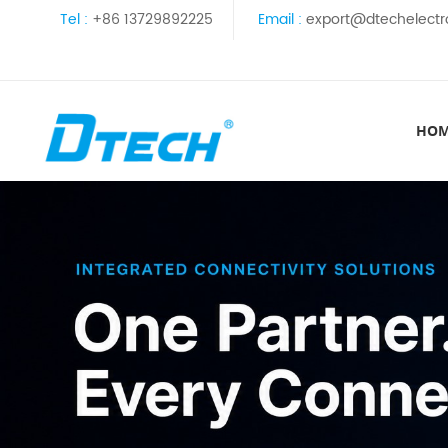
Tel :
+86 13729892225
Email :
export@dtechelectr
HO