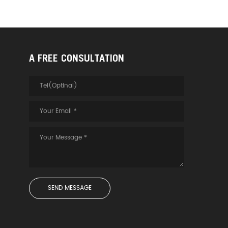
A FREE CONSULTATION