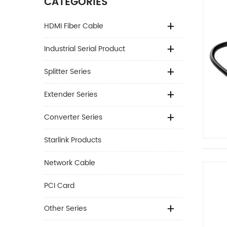
CATEGORIES
HDMI Fiber Cable
Industrial Serial Product
Splitter Series
Extender Series
Converter Series
Starlink Products
Network Cable
PCI Card
Other Series