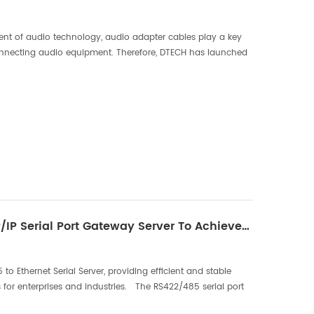
nt of audio technology, audio adapter cables play a key
connecting audio equipment. Therefore, DTECH has launched
pter cables, which will provide users with a be...
New RS422/485 To TCP/IP Serial Port Gateway Server To Achieve Efficient Communication
 Ethernet Serial Server, providing efficient and stable
 for enterprises and industries. The RS422/485 serial port
ommunication interface, but there ar...