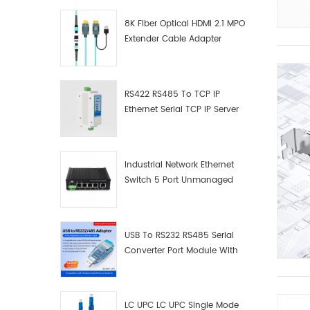
8K Fiber Optical HDMI 2.1 MPO
Extender Cable Adapter
RS422 RS485 To TCP IP
Ethernet Serial TCP IP Server
Converter Adapter
Industrial Network Ethernet
Switch 5 Port Unmanaged
Plug And Play Gigabit
Industrial Network Switch
USB To RS232 RS485 Serial
Converter Port Module With
Push-Button (Terminal
Block)
LC UPC LC UPC Single Mode