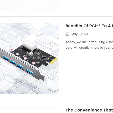
Benefits Of PCI-E To 4
May 3,2024.
Today, we are introducing a ne
card will greatly improve your 
development of technology, we i
The Convenience That 