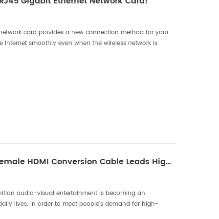
 RJ45 Gigabit Ethernet Network Card!
network card provides a new connection method for your
he Internet smoothly even when the wireless network is
tinues to advance, we rely more and more on the In...
New Type-C Male To Female HDMI Conversion Cable Leads High-Definition Audio And Video Experience
finition audio-visual entertainment is becoming an
daily lives. In order to meet people's demand for high-
t, DTECH has launched a new Type-C male to HDMI conve...