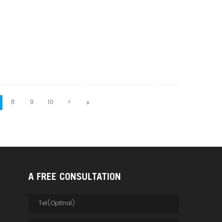
8
9
10
>
A FREE CONSULTATION