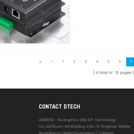
<
1
2
3
4
5
6
7
A total of
15
pages
CONTACT DTECH
ADDRESS :
Guangzhou Dite IOT Technology
Co.,Ltd(Room 401,Building 2,No.74 Xingshan Middle
Road,Baiyun District,Guangzhou) Cabang