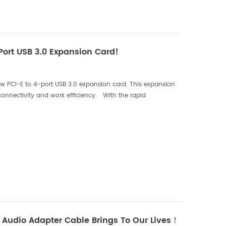
 Port USB 3.0 Expansion Card!
w PCI-E to 4-port USB 3.0 expansion card. This expansion
connectivity and work efficiency. With the rapid
ncreasingly rely on various external devices ...
Audio Adapter Cable Brings To Our Lives！