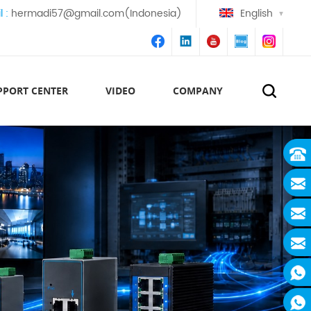
l :
hermadi57@gmail.com(Indonesia)
English
PPORT CENTER
VIDEO
COMPANY