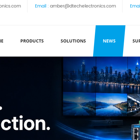
onics.com
Email :
amber@dtechelectronics.com
Emai
ME
PRODUCTS
SOLUTIONS
NEWS
SU