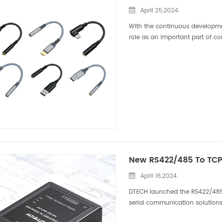
April 25,2024.
With the continuous developme
role as an important part of 
several nylon braided audio ada
April 16,2024.
DTECH launched the RS422/485 to
serial communication solutions
is a commonly used industrial c