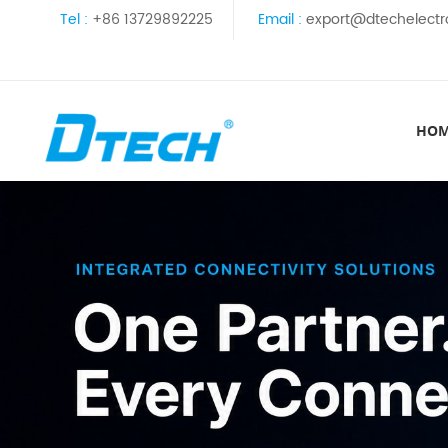
Tel :
+86 13729892225
Email :
export@dtechelectr
HO