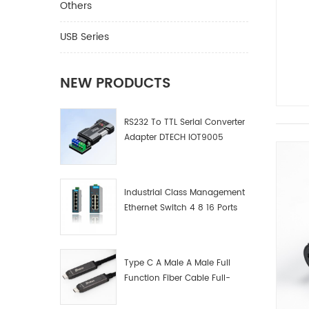
Others
USB Series
NEW PRODUCTS
RS232 To TTL Serial Converter
Adapter DTECH IOT9005
Industrial Class Management
Ethernet Switch 4 8 16 Ports
Industrial Network Switch
Manufacturer
Type C A Male A Male Full
Function Fiber Cable Full-
Function Fiber Optic Data