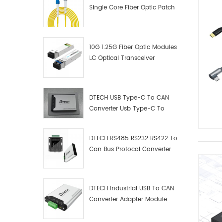
Single Core Fiber Optic Patch
Cord
10G 1.25G Fiber Optic Modules
LC Optical Transceiver
DTECH USB Type-C To CAN
Converter Usb Type-C To
Can Converter Supplier
DTECH RS485 RS232 RS422 To
Can Bus Protocol Converter
USB Type C To CAN Test
Debugger Data Analyzer Kit
DTECH Industrial USB To CAN
Converter Adapter Module
Type C USB To CAN Bus
Adapter USB Type-C To CAN