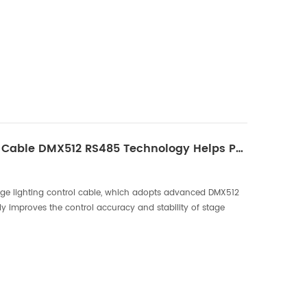
Stage Lighting Control Cable DMX512 RS485 Technology Helps Performing Arts！
e lighting control cable, which adopts advanced DMX512
y improves the control accuracy and stability of stage
nological breakthrough will bring better visual e...