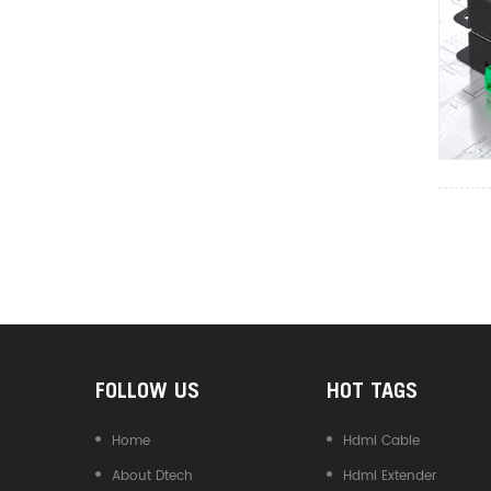
Converter
FOLLOW US
HOT TAGS
Home
Hdmi Cable
About Dtech
Hdmi Extender