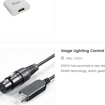
May 7,2024.
DTECH has launched a new stag
RS485 technology, which greatl
lighting. This eye-catching tech