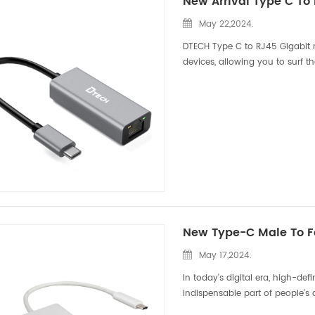
New Arrival Type C To
May 22,2024.
DTECH Type C to RJ45 Gigabit 
devices, allowing you to surf t
unavailable. As technology con
May 17,2024.
In today's digital era, high-de
indispensable part of people's 
quality audio-visual enjoymen