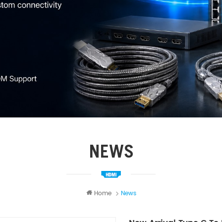
NEWS
Home
News